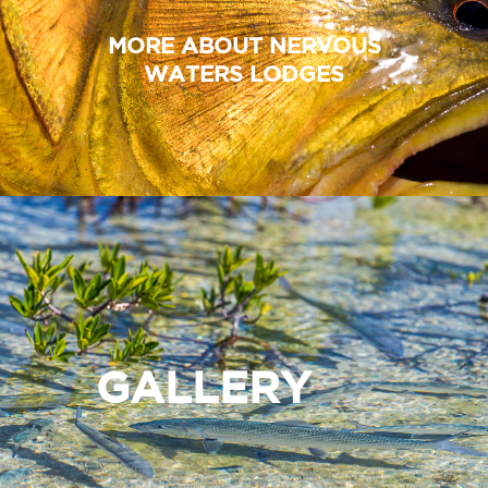
MORE ABOUT NERVOUS
WATERS LODGES
GALLERY