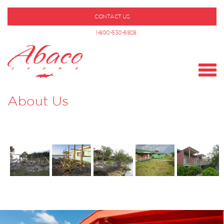
CONTACT US
1-800-530-6928
About Us