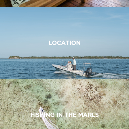
LOCATION
FISHING IN THE MARLS