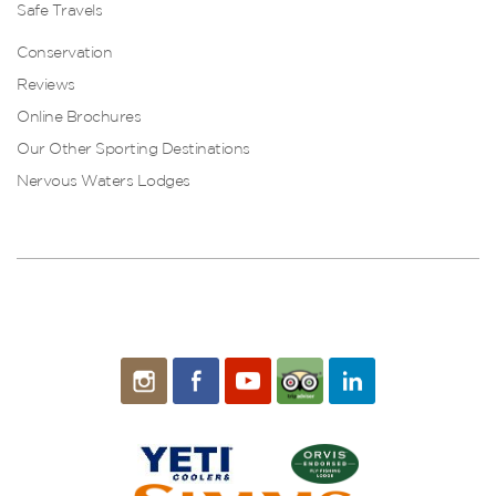
Safe Travels
Conservation
Reviews
Online Brochures
Our Other Sporting Destinations
Nervous Waters Lodges