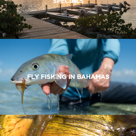
SPECIALS
FLY FISHING IN BAHAMAS