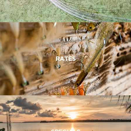
RATES