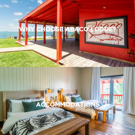
WHY CHOOSE ABACO LODGE?
ACCOMMODATIONS