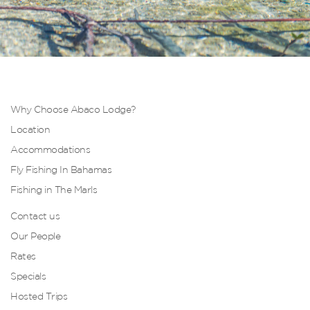
Why Choose Abaco Lodge?
Location
Accommodations
Fly Fishing In Bahamas
Fishing in The Marls
Contact us
Our People
Rates
Specials
Hosted Trips