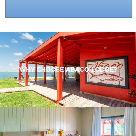
WHY CHOOSE ABACO LODGE?