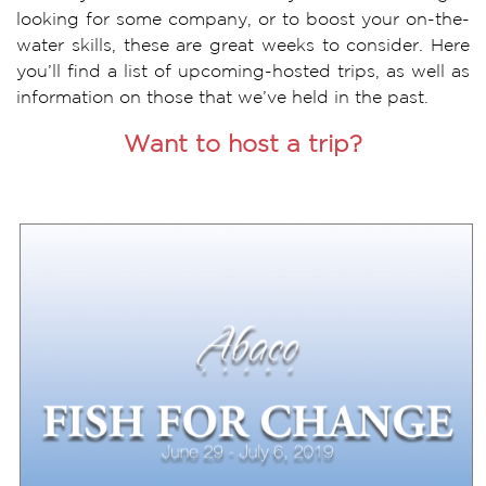
looking for some company, or to boost your on-the-
water skills, these are great weeks to consider. Here
you’ll find a list of upcoming-hosted trips, as well as
information on those that we’ve held in the past.
Want to host a trip?