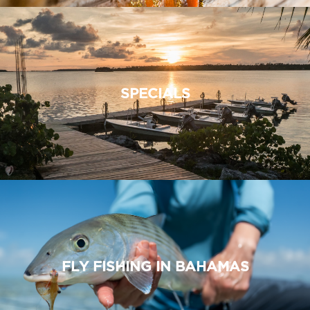
SPECIALS
FLY FISHING IN BAHAMAS