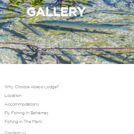
GALLERY
Why Choose Abaco Lodge?
Location
Accommodations
Fly Fishing In Bahamas
Fishing in The Marls
Contact us