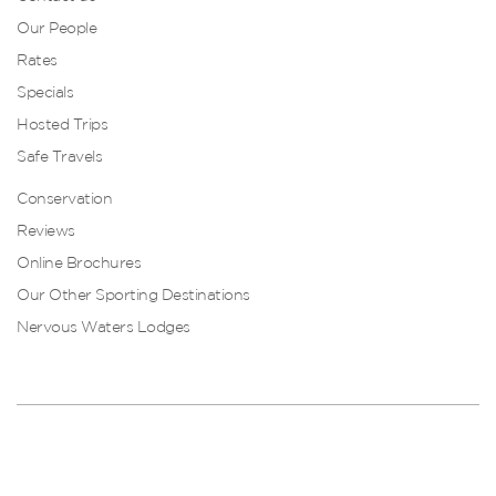
Our People
Rates
Specials
Hosted Trips
Safe Travels
Conservation
Reviews
Online Brochures
Our Other Sporting Destinations
Nervous Waters Lodges