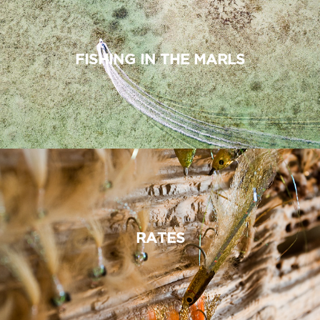
FISHING IN THE MARLS
RATES