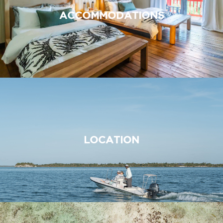
ACCOMMODATIONS
LOCATION