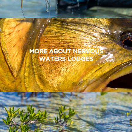
MORE ABOUT NERVOUS
WATERS LODGES