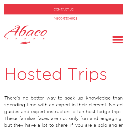
CONTACT US
1-800-530-6928
Hosted Trips
There’s no better way to soak up knowledge than
spending time with an expert in their element. Noted
guides and expert instructors often host lodge trips.
These familiar faces are not only fun and engaging,
but they have a lot to share. If you are a solo angler