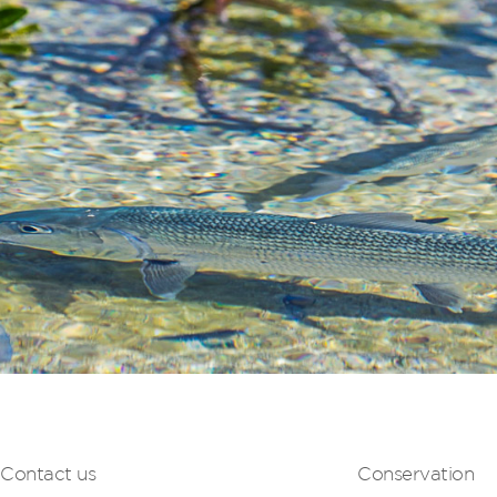
Contact us
Conservation