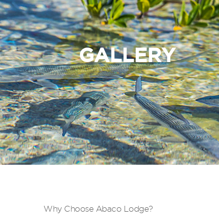
GALLERY
Why Choose Abaco Lodge?