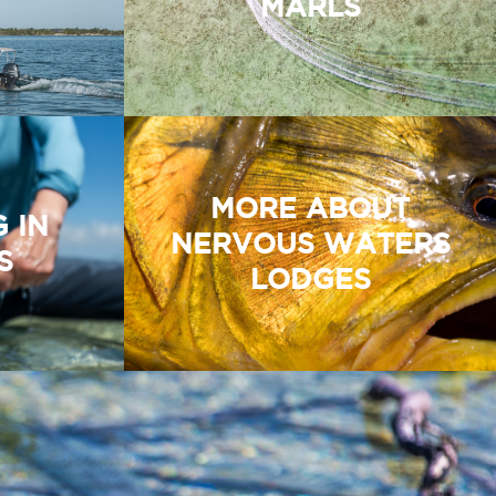
MARLS
MORE ABOUT
G IN
NERVOUS WATERS
S
LODGES