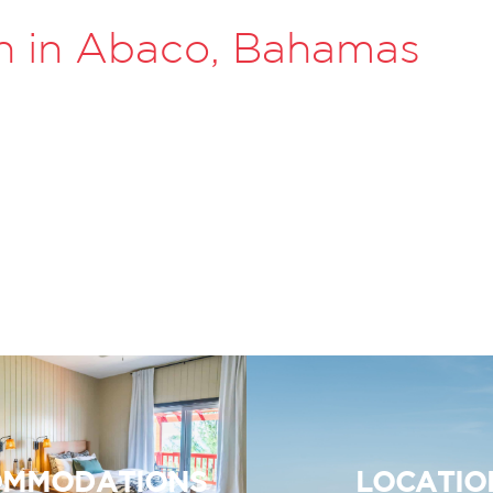
n in Abaco, Bahamas
MMODATIONS
LOCATIO