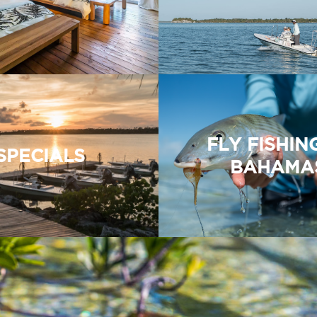
FLY FISHIN
SPECIALS
BAHAMA