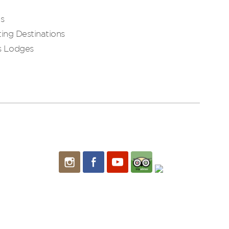
es
ing Destinations
s Lodges