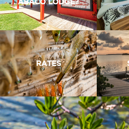
ABACO LODGE?
RATES