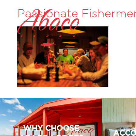
Passionate Fisherme
WHY CHOOSE
ACCO