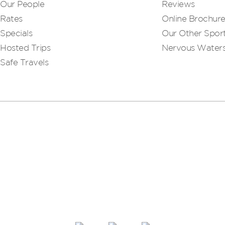
Our People
Reviews
Rates
Online Brochur
Specials
Our Other Sport
Hosted Trips
Nervous Water
Safe Travels