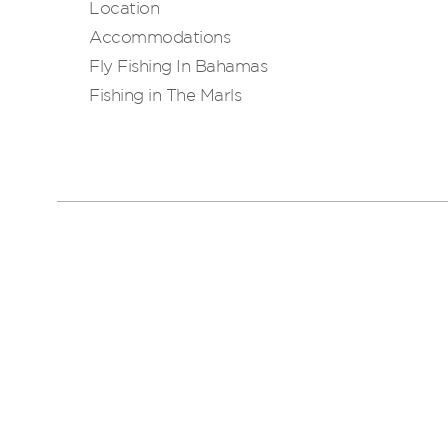
Location
Accommodations
Fly Fishing In Bahamas
Fishing in The Marls