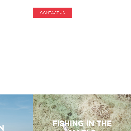
CONTACT US
1-800-530-6928
FISHING IN THE
N