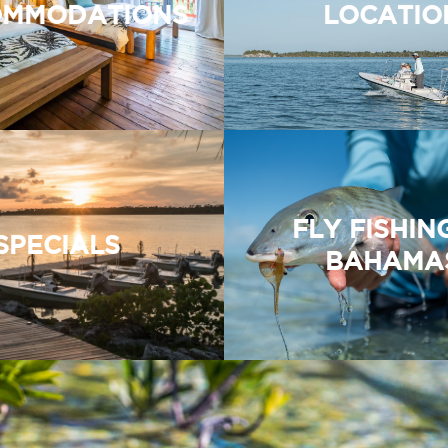
MMODATIONS
LOCATIO
FLY FISHIN
SPECIALS
BAHAMA