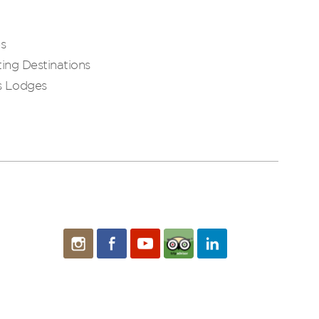
es
ing Destinations
s Lodges