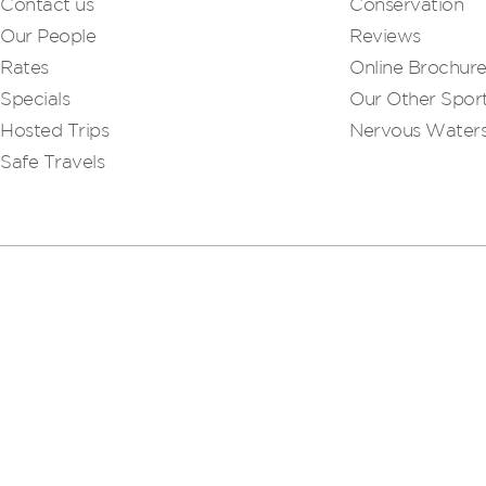
Contact us
Conservation
Our People
Reviews
Rates
Online Brochur
Specials
Our Other Sport
Hosted Trips
Nervous Water
Safe Travels