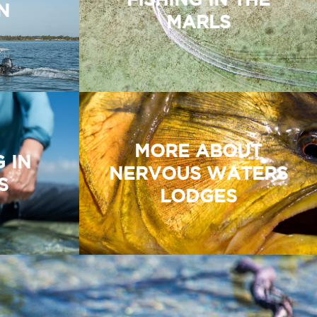
N
MARLS
MORE ABOUT
G IN
NERVOUS WATERS
S
LODGES