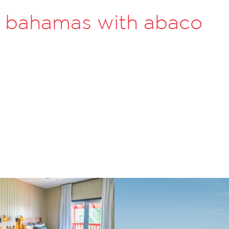
he bahamas with abaco