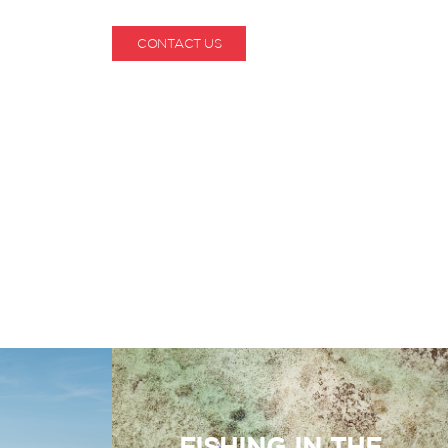
CONTACT US
1-800-530-6928
FISHING IN THE