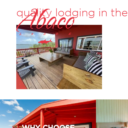
quality lodging in t
WHY CHOOSE