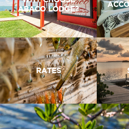
ACCO
ABACO LODGE?
RATES