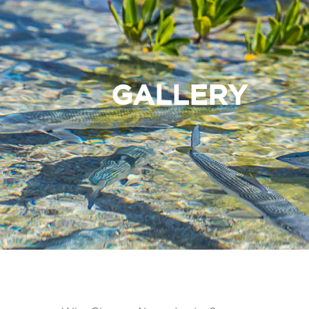
GALLERY