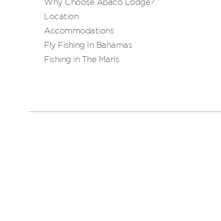
Why Choose Abaco Lodge?
Location
Accommodations
Fly Fishing In Bahamas
Fishing in The Marls