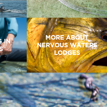
MORE ABOUT
G IN
NERVOUS WATERS
S
LODGES