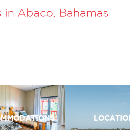
s in Abaco, Bahamas
MMODATIONS
LOCATIO