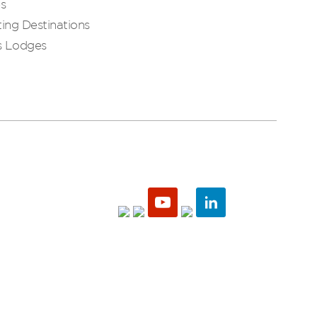
es
ing Destinations
s Lodges