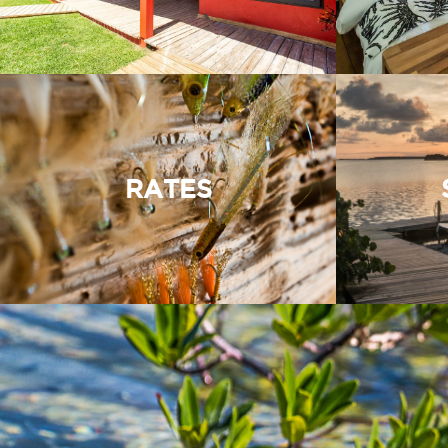
RATES