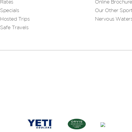
Rates
Online Brochur
Specials
Our Other Sport
Hosted Trips
Nervous Water
Safe Travels