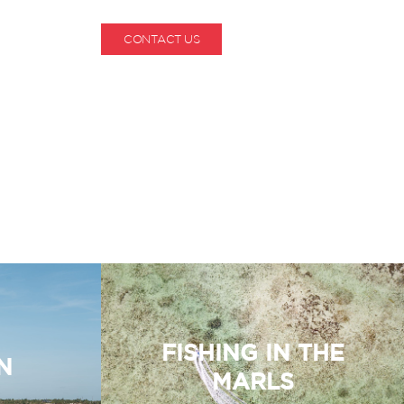
CONTACT US
1-800-530-6928
FISHING IN THE
N
MARLS