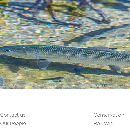
Contact us
Conservation
Our People
Reviews