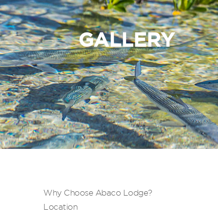
GALLERY
Why Choose Abaco Lodge?
Location