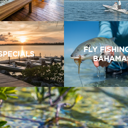
FLY FISHIN
SPECIALS
BAHAMA