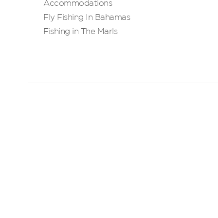
Accommodations
Fly Fishing In Bahamas
Fishing in The Marls