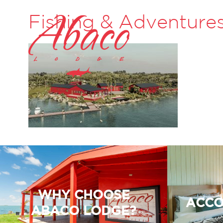
Fishing & Adventure
WHY CHOOSE
ACCO
ABACO LODGE?