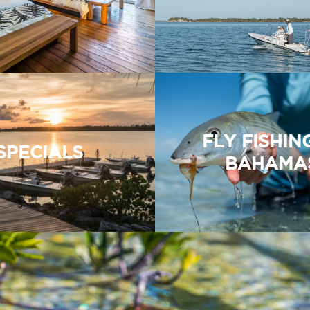
FLY FISHIN
SPECIALS
BAHAMA