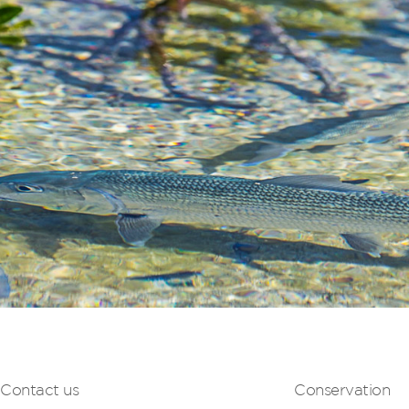
Contact us
Conservation