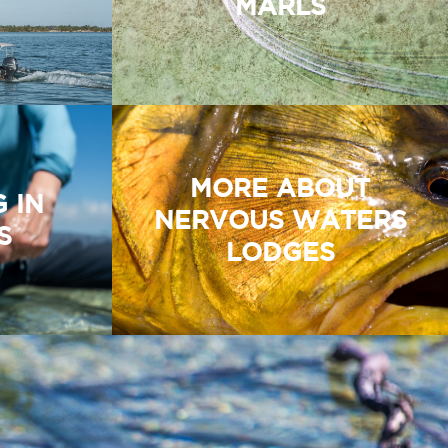
MARLS
MORE ABOUT
G IN
NERVOUS WATERS
S
LODGES