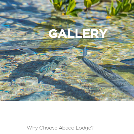
GALLERY
Why Choose Abaco Lodge?