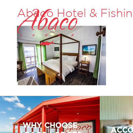
Abaco Hotel & Fishi
WHY CHOOSE
ACCO