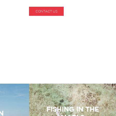
CONTACT US
1-800-530-6928
FISHING IN THE
N