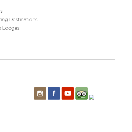
es
ing Destinations
s Lodges