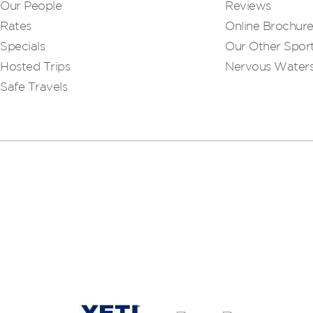
Our People
Reviews
Rates
Online Brochur
Specials
Our Other Sport
Hosted Trips
Nervous Water
Safe Travels