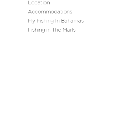
Location
Accommodations
Fly Fishing In Bahamas
Fishing in The Marls