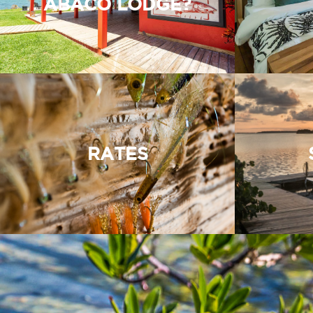
ABACO LODGE?
RATES