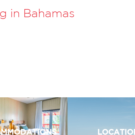
ng in Bahamas
MMODATIONS
LOCATIO