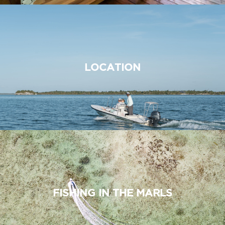
LOCATION
FISHING IN THE MARLS