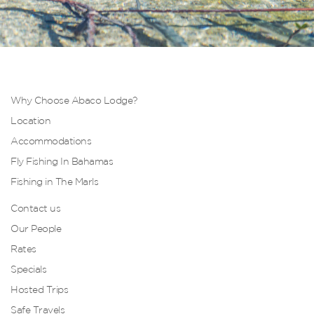
Why Choose Abaco Lodge?
Location
Accommodations
Fly Fishing In Bahamas
Fishing in The Marls
Contact us
Our People
Rates
Specials
Hosted Trips
Safe Travels