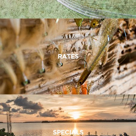
RATES
SPECIALS