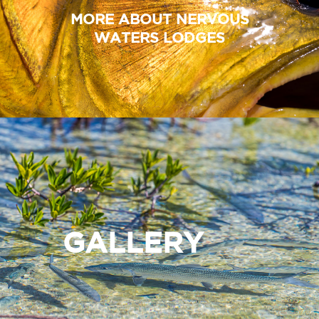
MORE ABOUT NERVOUS
WATERS LODGES
GALLERY