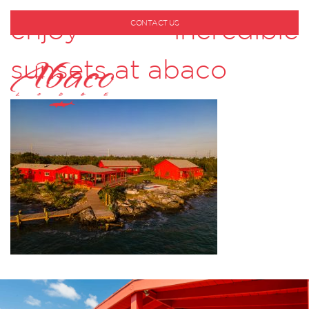
enjoy incredible
CONTACT US
1-800-530-6928
sunsets at abaco