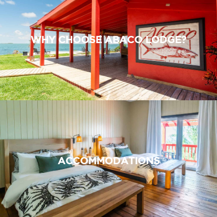
WHY CHOOSE ABACO LODGE?
ACCOMMODATIONS