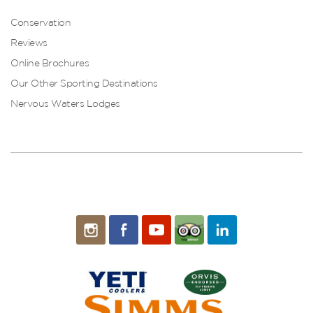
Conservation
Reviews
Online Brochures
Our Other Sporting Destinations
Nervous Waters Lodges