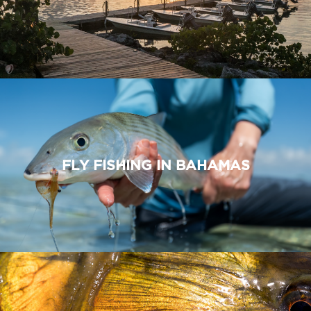
FLY FISHING IN BAHAMAS