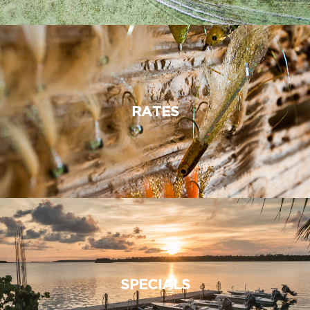
RATES
SPECIALS