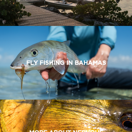
FLY FISHING IN BAHAMAS