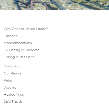
Why Choose Abaco Lodge?
Location
Accommodations
Fly Fishing In Bahamas
Fishing in The Marls
Contact us
Our People
Rates
Specials
Hosted Trips
Safe Travels