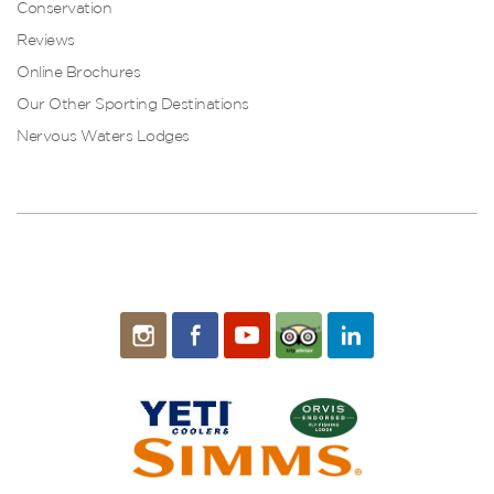
Conservation
Reviews
Online Brochures
Our Other Sporting Destinations
Nervous Waters Lodges