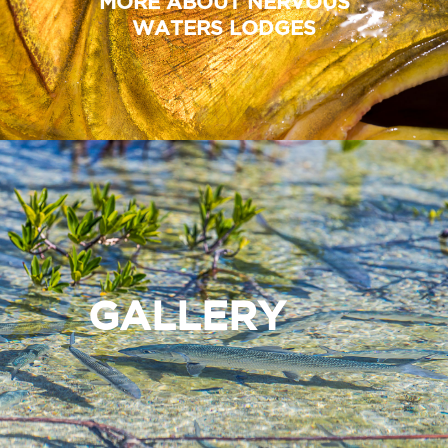
MORE ABOUT NERVOUS
WATERS LODGES
GALLERY