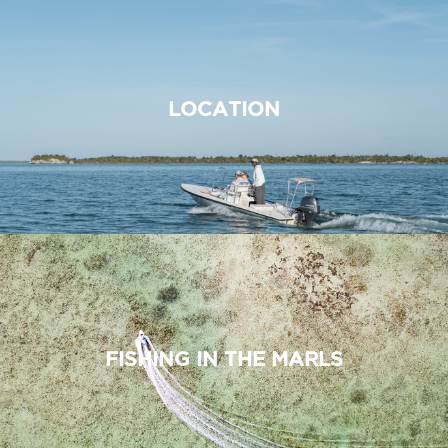
LOCATION
FISHING IN THE MARLS