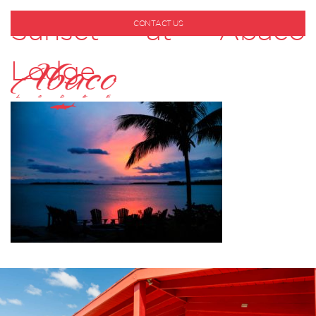
Sunset at Abaco
CONTACT US
1-800-530-6928
Lodge