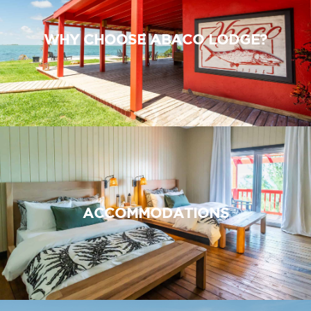
WHY CHOOSE ABACO LODGE?
ACCOMMODATIONS