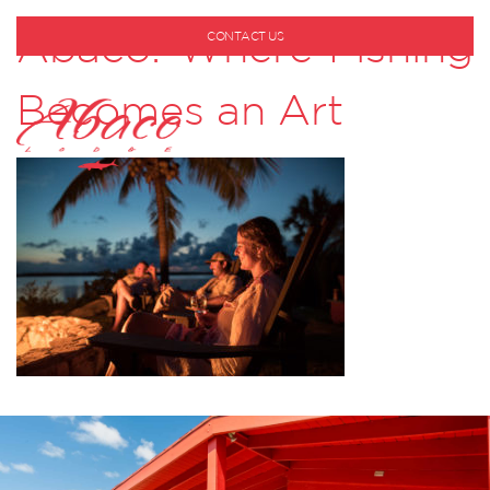
Abaco: Where Fishing
CONTACT US
1-800-530-6928
Becomes an Art