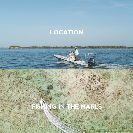
LOCATION
FISHING IN THE MARLS