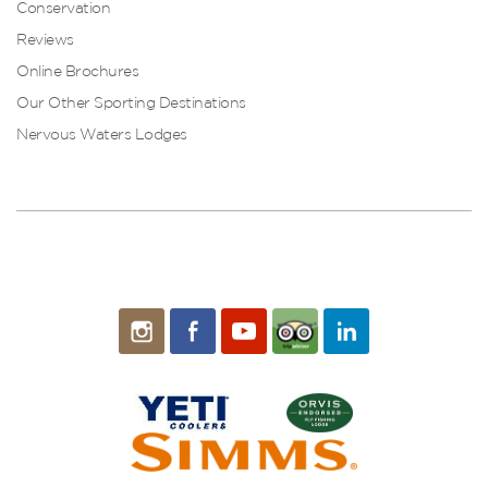
Conservation
Reviews
Online Brochures
Our Other Sporting Destinations
Nervous Waters Lodges