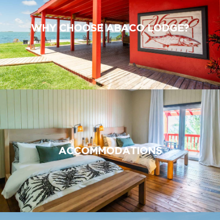
WHY CHOOSE ABACO LODGE?
ACCOMMODATIONS