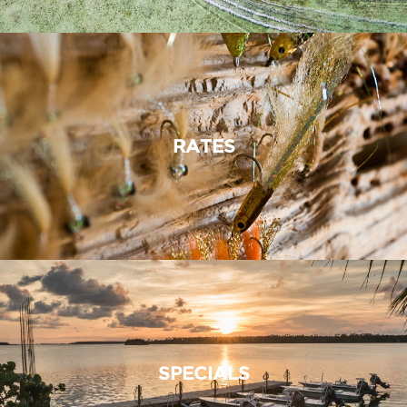
RATES
SPECIALS