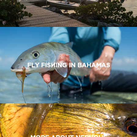
FLY FISHING IN BAHAMAS