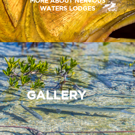
MORE ABOUT NERVOUS
WATERS LODGES
GALLERY