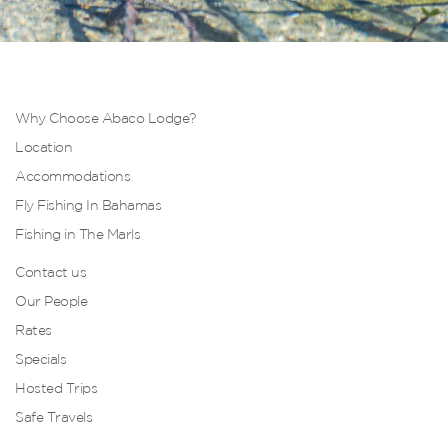
Why Choose Abaco Lodge?
Location
Accommodations
Fly Fishing In Bahamas
Fishing in The Marls
Contact us
Our People
Rates
Specials
Hosted Trips
Safe Travels