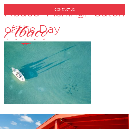
Abaco Fishing: Catch
CONTACT US
1-800-530-6928
of the Day