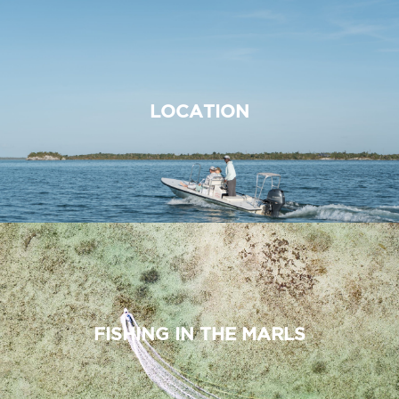
LOCATION
FISHING IN THE MARLS