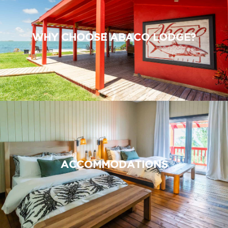
WHY CHOOSE ABACO LODGE?
ACCOMMODATIONS