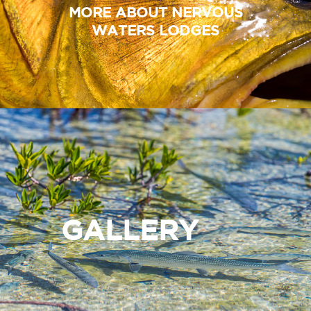
MORE ABOUT NERVOUS
WATERS LODGES
GALLERY