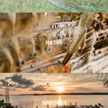
RATES
SPECIALS