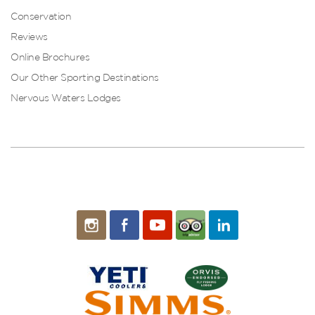
Conservation
Reviews
Online Brochures
Our Other Sporting Destinations
Nervous Waters Lodges