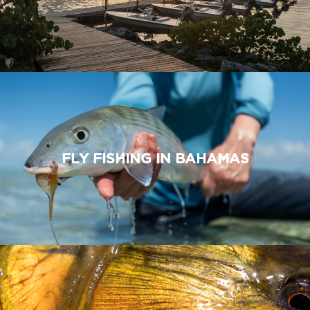
FLY FISHING IN BAHAMAS