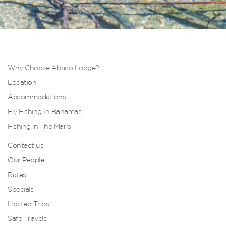
Why Choose Abaco Lodge?
Location
Accommodations
Fly Fishing In Bahamas
Fishing in The Marls
Contact us
Our People
Rates
Specials
Hosted Trips
Safe Travels