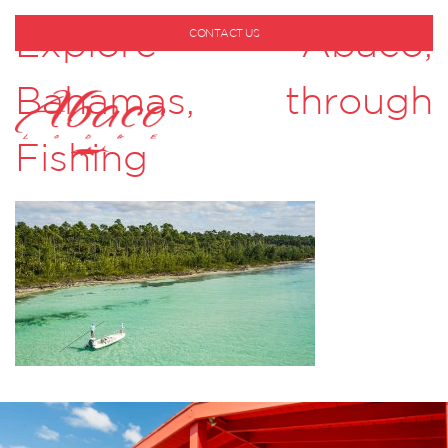
Explore Abaco,
CONTACT US
1-800-530-6928
Bahamas, through
Fishing