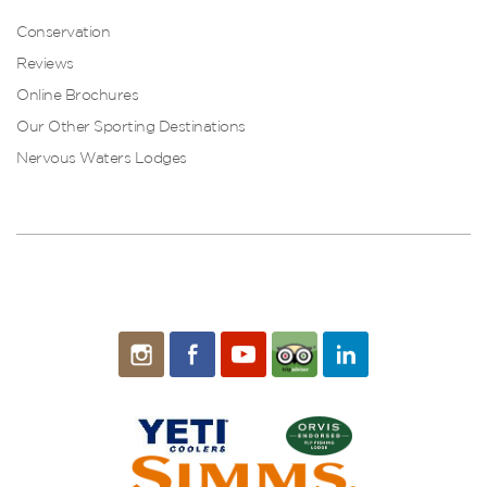
Conservation
Reviews
Online Brochures
Our Other Sporting Destinations
Nervous Waters Lodges