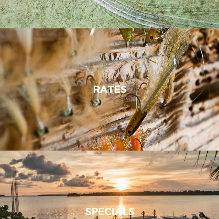
RATES
SPECIALS