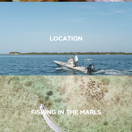
LOCATION
FISHING IN THE MARLS