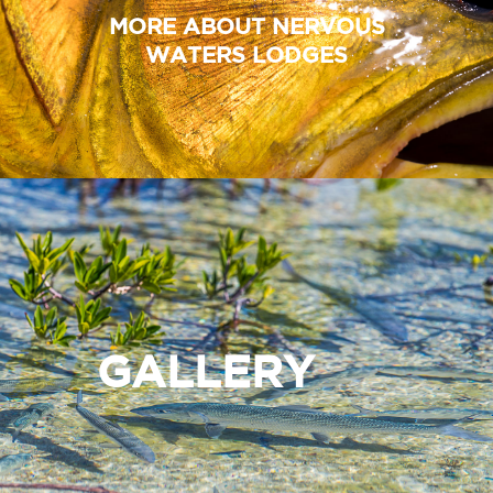
MORE ABOUT NERVOUS
WATERS LODGES
GALLERY