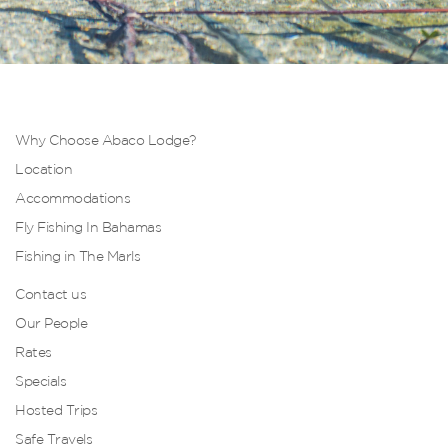
Why Choose Abaco Lodge?
Location
Accommodations
Fly Fishing In Bahamas
Fishing in The Marls
Contact us
Our People
Rates
Specials
Hosted Trips
Safe Travels