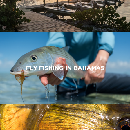
FLY FISHING IN BAHAMAS