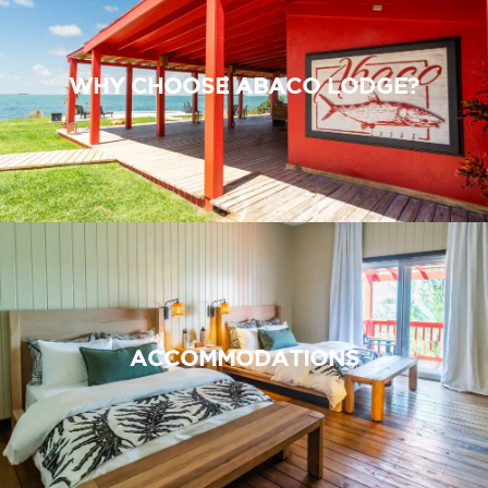
WHY CHOOSE ABACO LODGE?
ACCOMMODATIONS