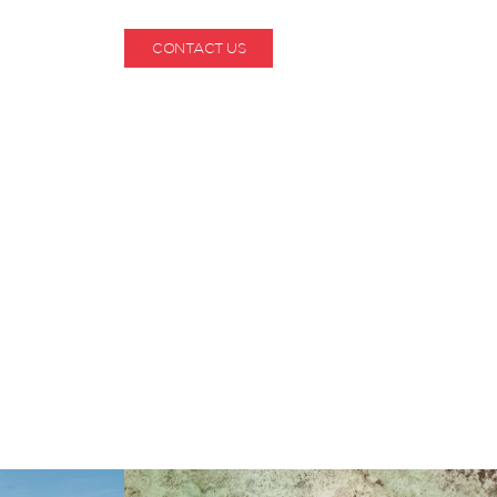
CONTACT US
1-800-530-6928