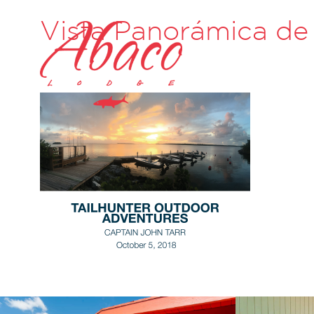
Vista Panorámica de