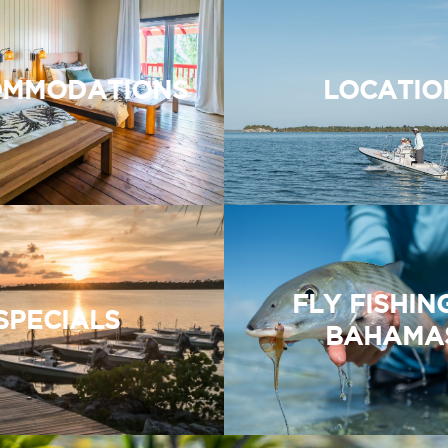
MMODATIONS
LOCATIO
FLY FISHIN
SPECIALS
BAHAMA