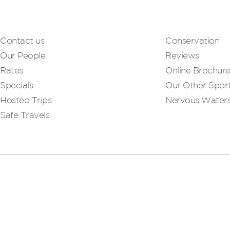
Contact us
Conservation
Our People
Reviews
Rates
Online Brochur
Specials
Our Other Sport
Hosted Trips
Nervous Water
Safe Travels