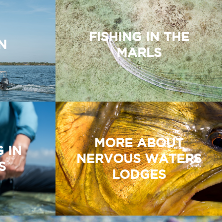
FISHING IN THE
N
MARLS
MORE ABOUT
G IN
NERVOUS WATERS
S
LODGES