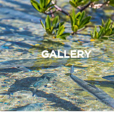
GALLERY