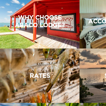
WHY CHOOSE
ACCO
ABACO LODGE?
RATES