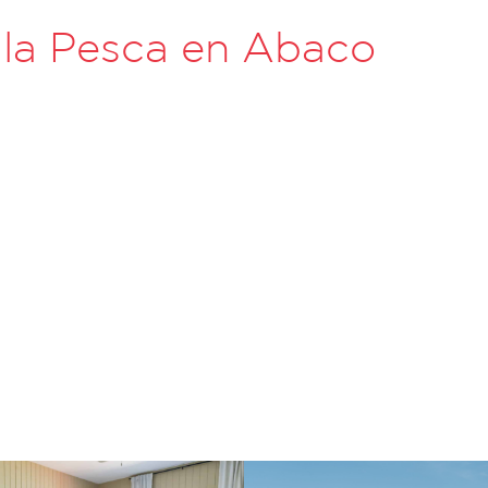
 la Pesca en Abaco