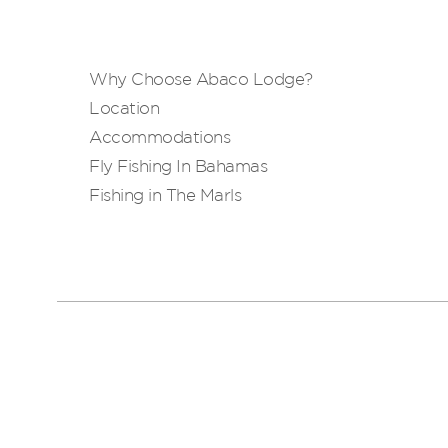
Why Choose Abaco Lodge?
Location
Accommodations
Fly Fishing In Bahamas
Fishing in The Marls