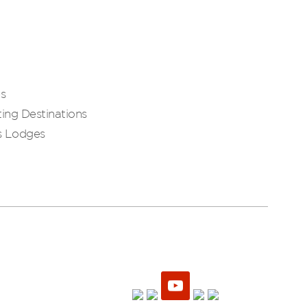
es
ing Destinations
s Lodges