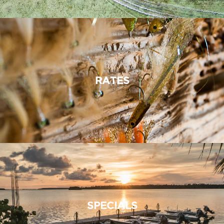
RATES
SPECIALS