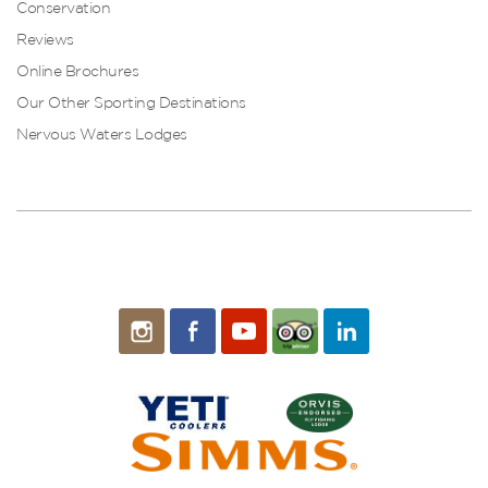
Conservation
Reviews
Online Brochures
Our Other Sporting Destinations
Nervous Waters Lodges