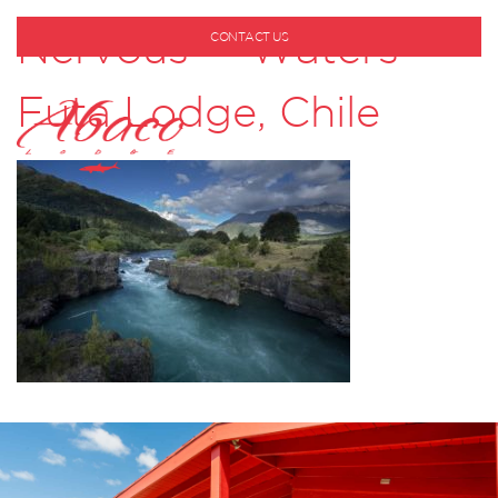
Nervous Waters –
CONTACT US
1-800-530-6928
Futa Lodge, Chile