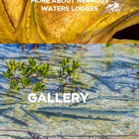
MORE ABOUT NERVOUS
WATERS LODGES
GALLERY