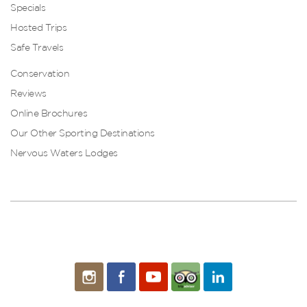
Specials
Hosted Trips
Safe Travels
Conservation
Reviews
Online Brochures
Our Other Sporting Destinations
Nervous Waters Lodges