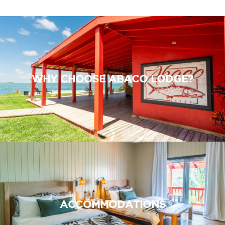
WHY CHOOSE ABACO LODGE?
ACCOMMODATIONS