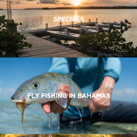
SPECIALS
FLY FISHING IN BAHAMAS