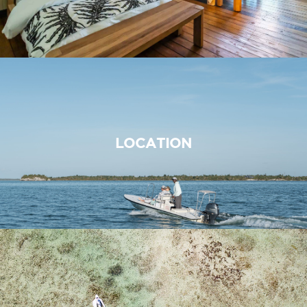
LOCATION