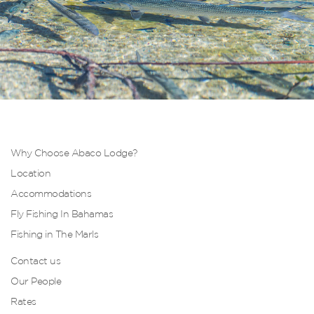
Why Choose Abaco Lodge?
Location
Accommodations
Fly Fishing In Bahamas
Fishing in The Marls
Contact us
Our People
Rates