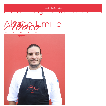
Hotel by the Sea in
CONTACT US
1-800-530-6928
Abaco Emilio