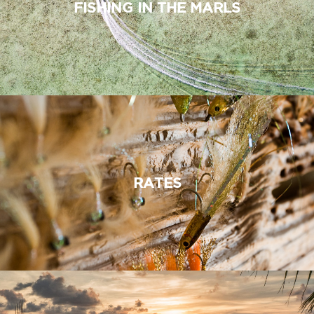
FISHING IN THE MARLS
RATES