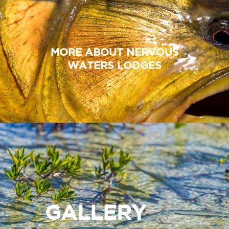
MORE ABOUT NERVOUS
WATERS LODGES
GALLERY