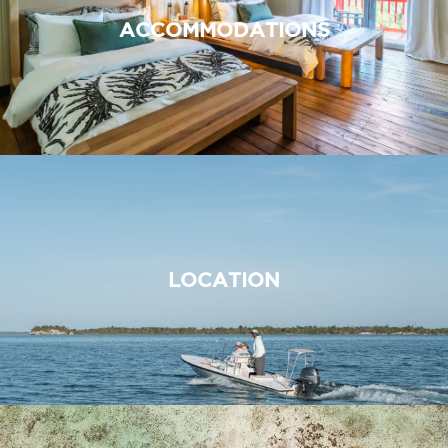
ACCOMMODATIONS
LOCATION