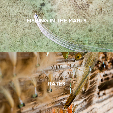
FISHING IN THE MARLS
RATES