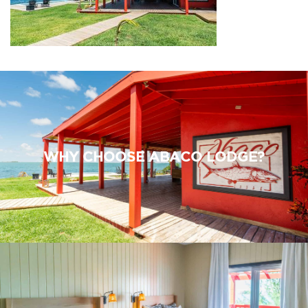
WHY CHOOSE ABACO LODGE?