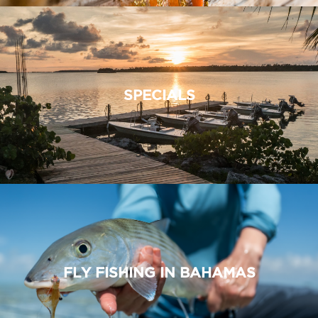
SPECIALS
FLY FISHING IN BAHAMAS