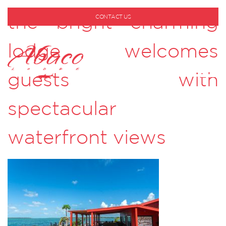
the bright charming
CONTACT US
1-800-530-6928
lodge welcomes
guests with
spectacular
waterfront views