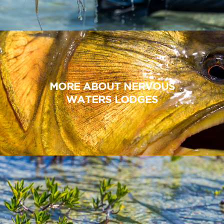
MORE ABOUT NERVOUS
WATERS LODGES