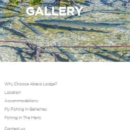
GALLERY
Why Choose Abaco Lodge?
Location
Accommodations
Fly Fishing In Bahamas
Fishing in The Marls
Contact us