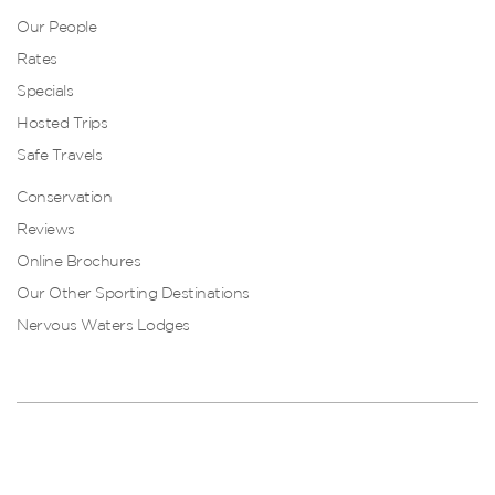
Our People
Rates
Specials
Hosted Trips
Safe Travels
Conservation
Reviews
Online Brochures
Our Other Sporting Destinations
Nervous Waters Lodges