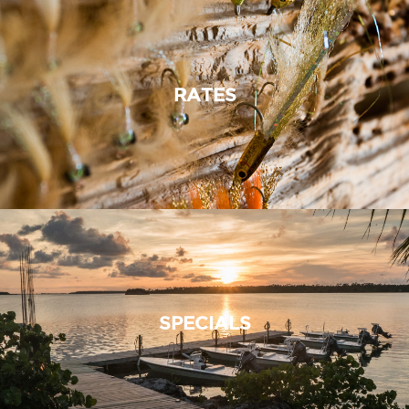
RATES
SPECIALS