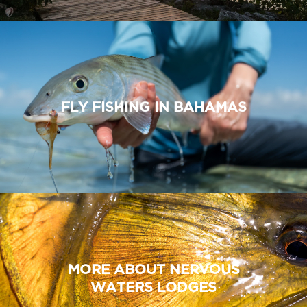
FLY FISHING IN BAHAMAS
MORE ABOUT NERVOUS
WATERS LODGES