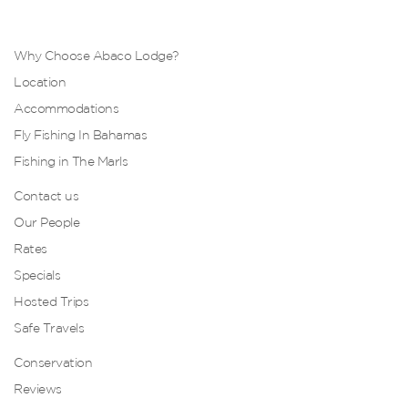
Why Choose Abaco Lodge?
Location
Accommodations
Fly Fishing In Bahamas
Fishing in The Marls
Contact us
Our People
Rates
Specials
Hosted Trips
Safe Travels
Conservation
Reviews