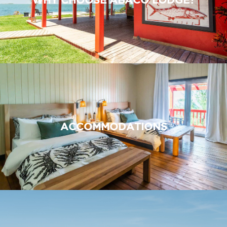
ACCOMMODATIONS