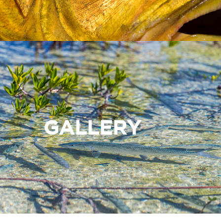
GALLERY