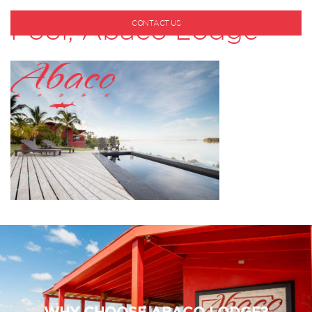
Pool, Abaco Lodge
CONTACT US
1-800-530-6928
WHY CHOOSE ABACO LODGE?