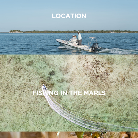
LOCATION
FISHING IN THE MARLS