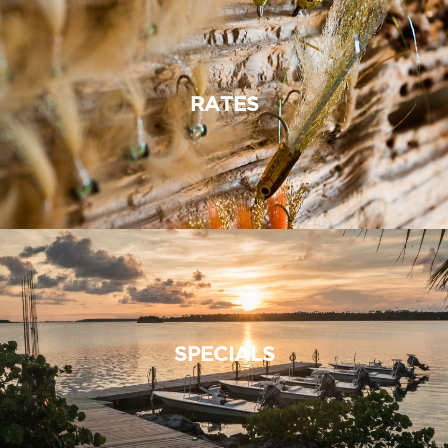
RATES
SPECIALS