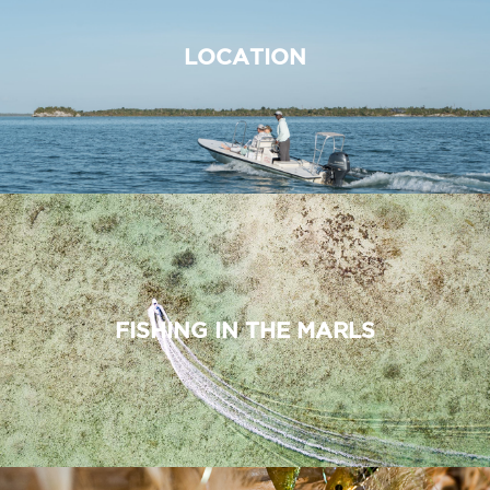
LOCATION
FISHING IN THE MARLS