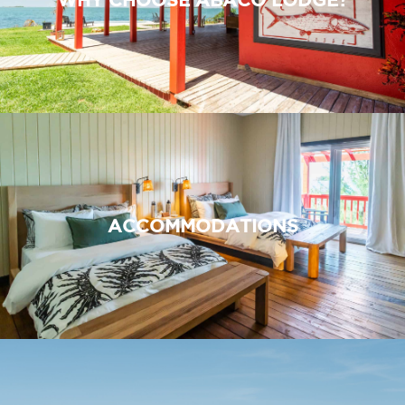
ACCOMMODATIONS