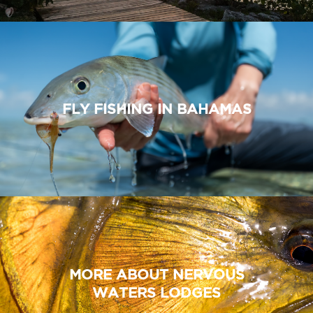
FLY FISHING IN BAHAMAS
MORE ABOUT NERVOUS
WATERS LODGES