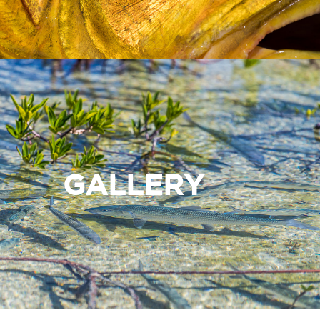
GALLERY