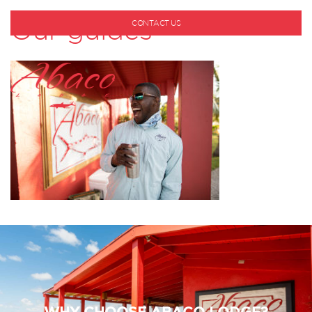
Our guides
CONTACT US
1-800-530-6928
WHY CHOOSE ABACO LODGE?