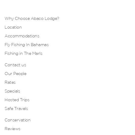
Why Choose Abaco Lodge?
Location
Accommodations
Fly Fishing In Bahamas
Fishing in The Marls
Contact us
Our People
Rates
Specials
Hosted Trips
Safe Travels
Conservation
Reviews