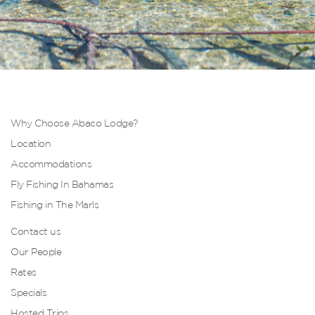
Why Choose Abaco Lodge?
Location
Accommodations
Fly Fishing In Bahamas
Fishing in The Marls
Contact us
Our People
Rates
Specials
Hosted Trips