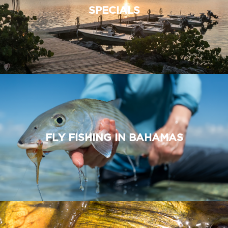
SPECIALS
FLY FISHING IN BAHAMAS