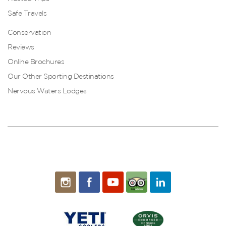
Safe Travels
Conservation
Reviews
Online Brochures
Our Other Sporting Destinations
Nervous Waters Lodges