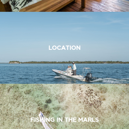
LOCATION
FISHING IN THE MARLS