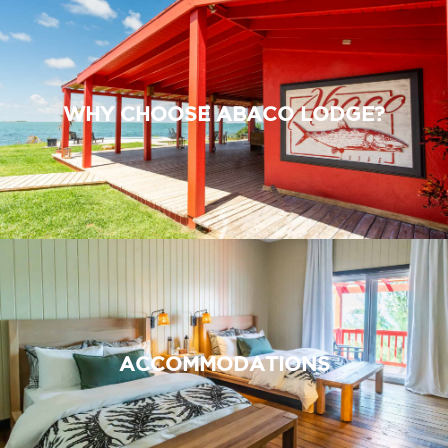
WHY CHOOSE ABACO LODGE?
ACCOMMODATIONS