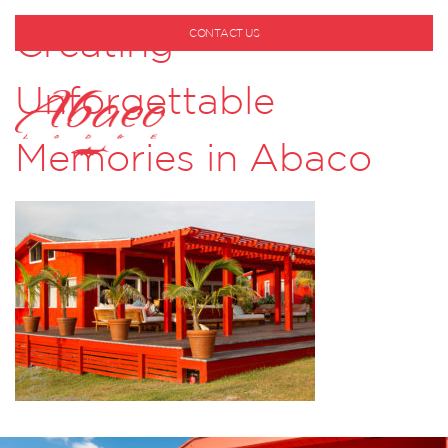
Creating
CONTACT US
1-800-530-6928
Unforgettable
Memories in Abaco