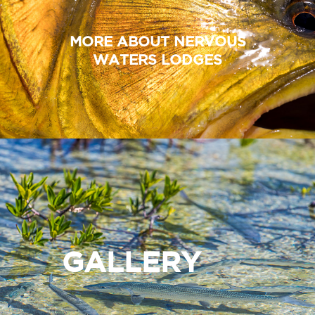
MORE ABOUT NERVOUS
WATERS LODGES
GALLERY