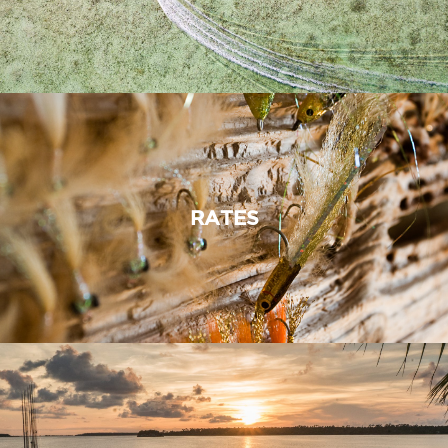
RATES