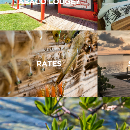
ABACO LODGE?
RATES