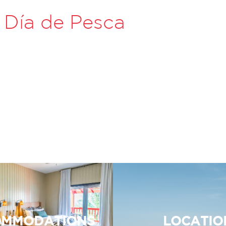
 Día de Pesca
MMODATIONS
LOCATIO