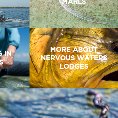
MARLS
MORE ABOUT
G IN
NERVOUS WATERS
S
LODGES