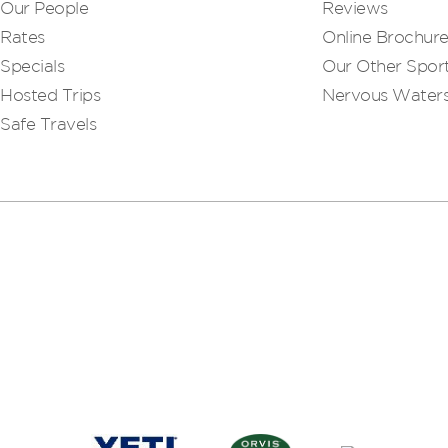
Our People
Reviews
Rates
Online Brochur
Specials
Our Other Sport
Hosted Trips
Nervous Water
Safe Travels