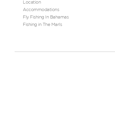
Location
Accommodations
Fly Fishing In Bahamas
Fishing in The Marls