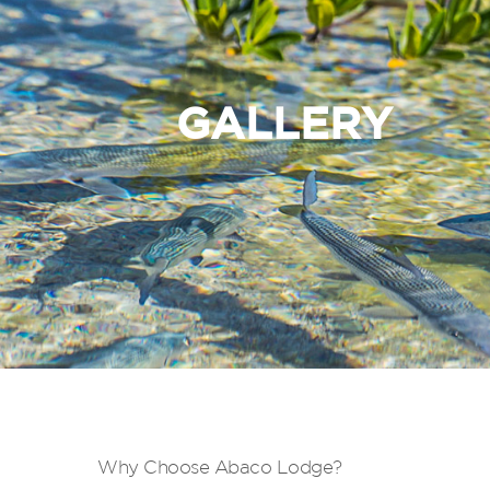
GALLERY
Why Choose Abaco Lodge?