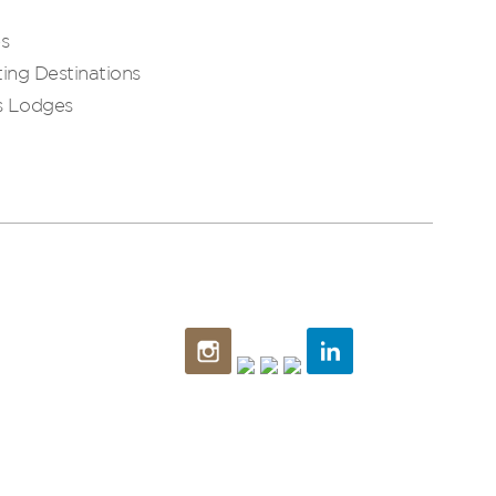
es
ing Destinations
s Lodges