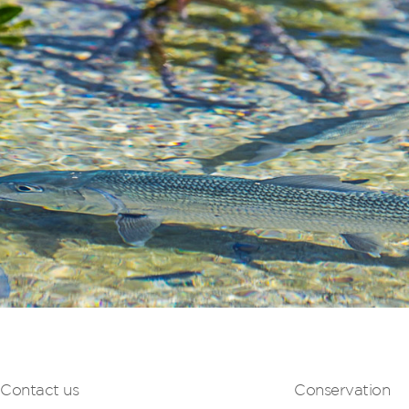
Contact us
Conservation