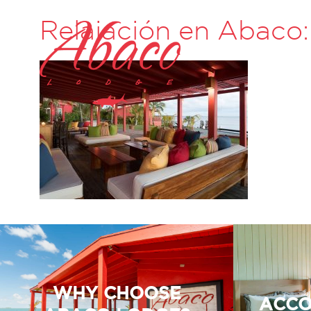
Relajación en Abaco:
WHY CHOOSE
ACCO