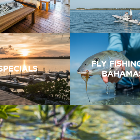
FLY FISHIN
SPECIALS
BAHAMA