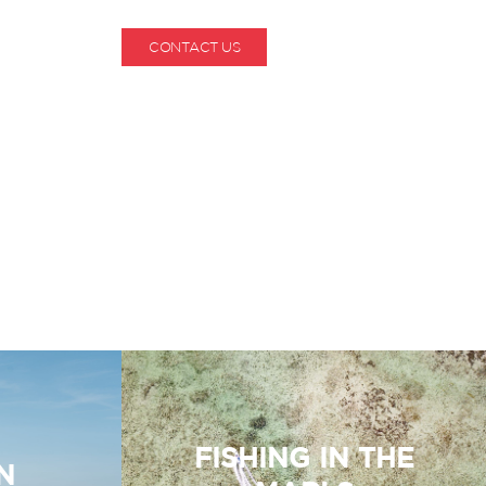
CONTACT US
1-800-530-6928
FISHING IN THE
N