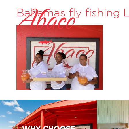
Bahamas fly fishing
WHY CHOOSE