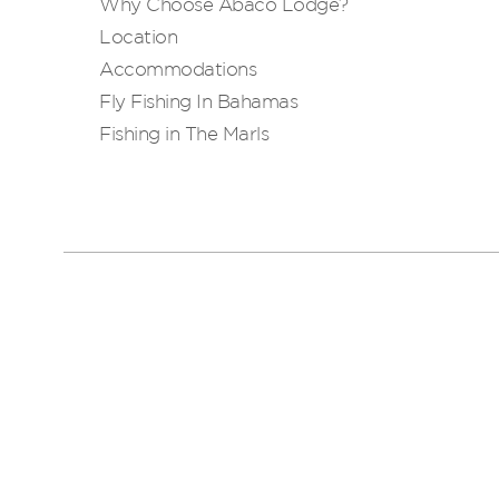
Why Choose Abaco Lodge?
Location
Accommodations
Fly Fishing In Bahamas
Fishing in The Marls