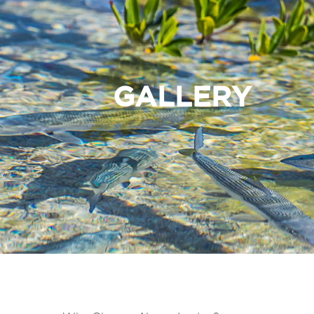
GALLERY