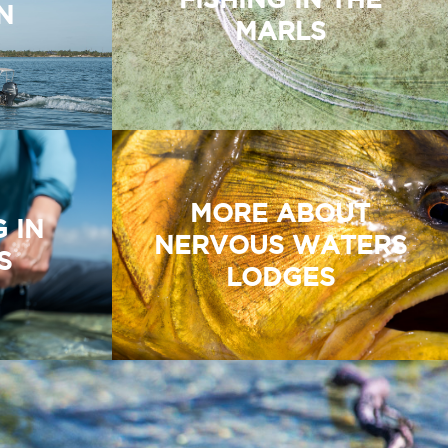
N
MARLS
MORE ABOUT
G IN
NERVOUS WATERS
S
LODGES