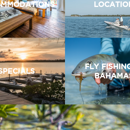
MMODATIONS
LOCATIO
FLY FISHIN
SPECIALS
BAHAMA