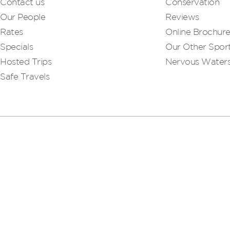
Contact us
Conservation
Our People
Reviews
Rates
Online Brochur
Specials
Our Other Sport
Hosted Trips
Nervous Water
Safe Travels