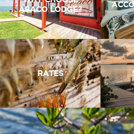
ACCO
ABACO LODGE?
RATES