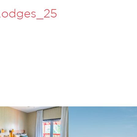
 Lodges_25