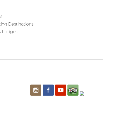
es
ing Destinations
s Lodges