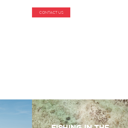
CONTACT US
1-800-530-6928
FISHING IN THE