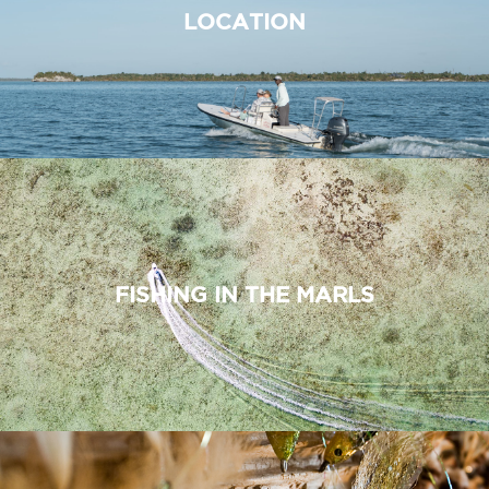
LOCATION
FISHING IN THE MARLS