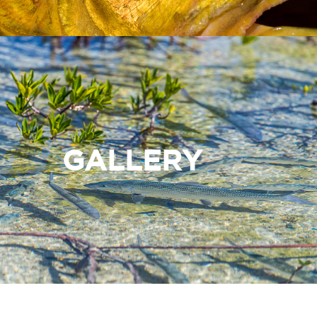
GALLERY