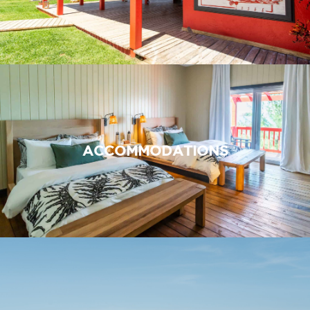
ACCOMMODATIONS