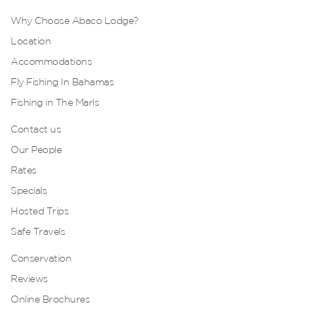
Why Choose Abaco Lodge?
Location
Accommodations
Fly Fishing In Bahamas
Fishing in The Marls
Contact us
Our People
Rates
Specials
Hosted Trips
Safe Travels
Conservation
Reviews
Online Brochures