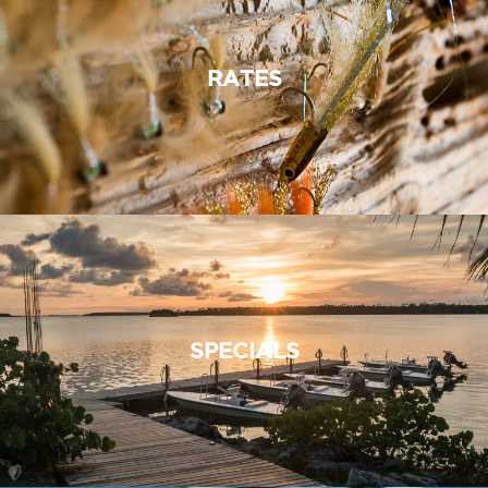
RATES
SPECIALS