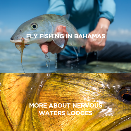
FLY FISHING IN BAHAMAS
MORE ABOUT NERVOUS
WATERS LODGES