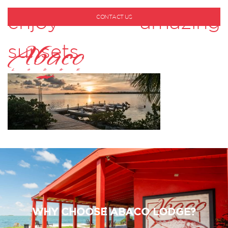
enjoy amazing
CONTACT US
1-800-530-6928
sunsets
WHY CHOOSE ABACO LODGE?