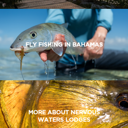
FLY FISHING IN BAHAMAS
MORE ABOUT NERVOUS
WATERS LODGES