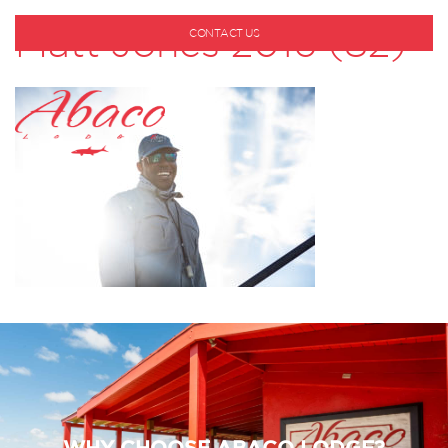
Matt Jones 2016 (82)
CONTACT US
1-800-530-6928
WHY CHOOSE ABACO LODGE?