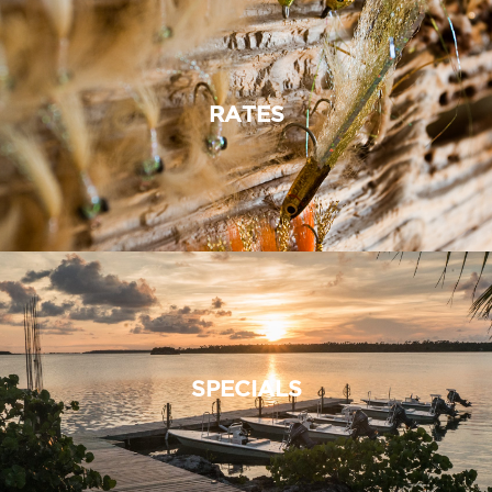
RATES
SPECIALS