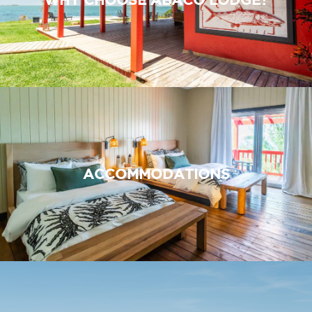
ACCOMMODATIONS