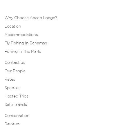
Why Choose Abaco Lodge?
Location
Accommodations
Fly Fishing In Bahamas
Fishing in The Marls
Contact us
Our People
Rates
Specials
Hosted Trips
Safe Travels
Conservation
Reviews