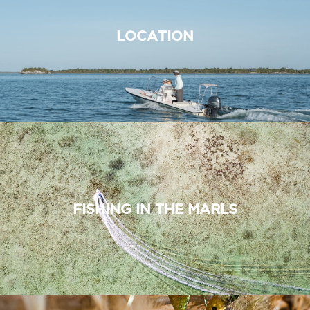
LOCATION
FISHING IN THE MARLS