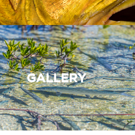
GALLERY