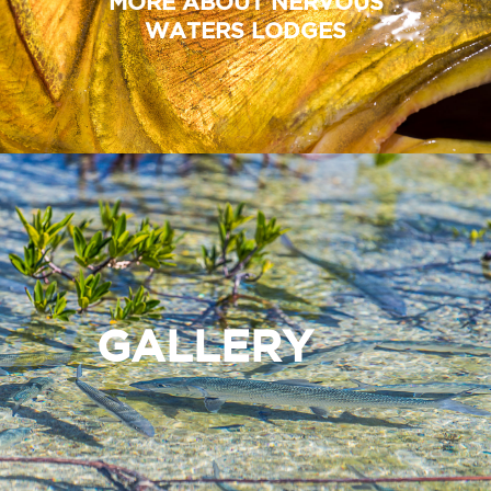
MORE ABOUT NERVOUS
WATERS LODGES
GALLERY