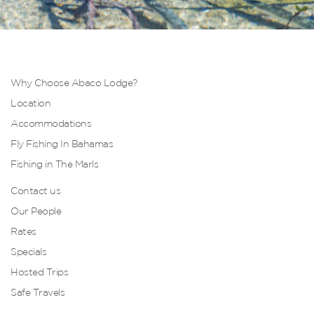
Why Choose Abaco Lodge?
Location
Accommodations
Fly Fishing In Bahamas
Fishing in The Marls
Contact us
Our People
Rates
Specials
Hosted Trips
Safe Travels