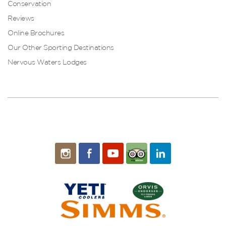
Conservation
Reviews
Online Brochures
Our Other Sporting Destinations
Nervous Waters Lodges