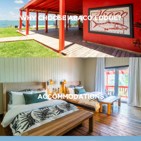
WHY CHOOSE ABACO LODGE?
ACCOMMODATIONS