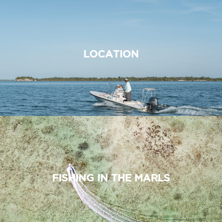
LOCATION
FISHING IN THE MARLS