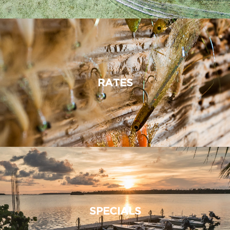
RATES
SPECIALS