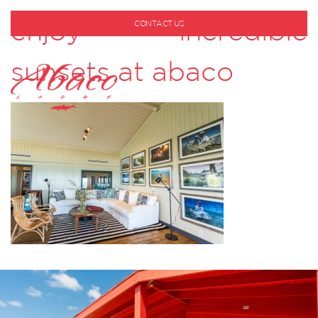
enjoy incredible
CONTACT US
1-800-530-6928
sunsets at abaco