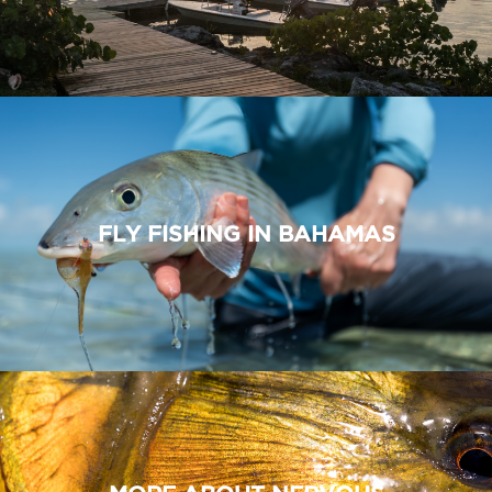
FLY FISHING IN BAHAMAS