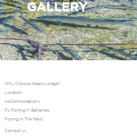
GALLERY
Why Choose Abaco Lodge?
Location
Accommodations
Fly Fishing In Bahamas
Fishing in The Marls
Contact us