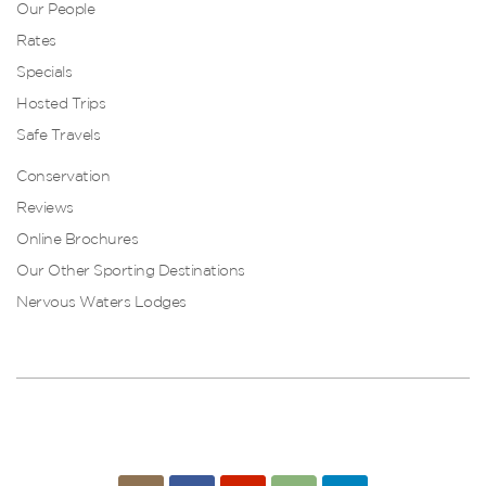
Our People
Rates
Specials
Hosted Trips
Safe Travels
Conservation
Reviews
Online Brochures
Our Other Sporting Destinations
Nervous Waters Lodges