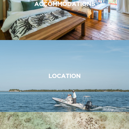
ACCOMMODATIONS
LOCATION