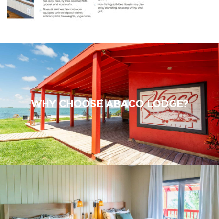
WHY CHOOSE ABACO LODGE?