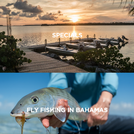
SPECIALS
FLY FISHING IN BAHAMAS