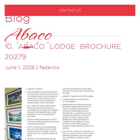
CONTACT US
Blog
1-800-530-6928
10. ABACO LODGE BROCHURE
20279
June 1, 2026
|
federico