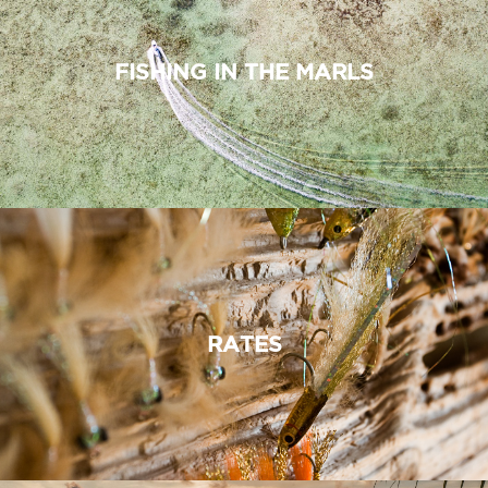
FISHING IN THE MARLS
RATES