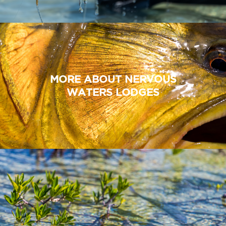
MORE ABOUT NERVOUS
WATERS LODGES