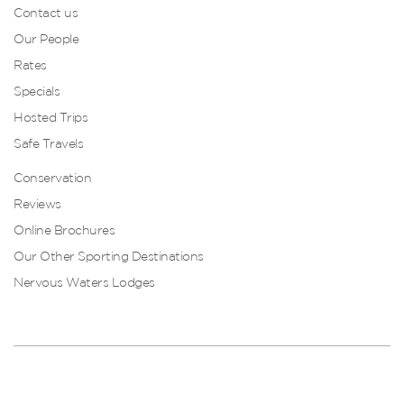
Contact us
Our People
Rates
Specials
Hosted Trips
Safe Travels
Conservation
Reviews
Online Brochures
Our Other Sporting Destinations
Nervous Waters Lodges