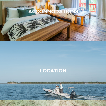
ACCOMMODATIONS
LOCATION