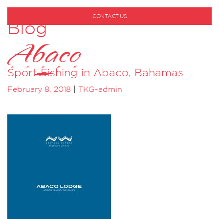
CONTACT US
Blog
1-800-530-6928
Sport Fishing in Abaco, Bahamas
February 8, 2018
|
TKG-admin