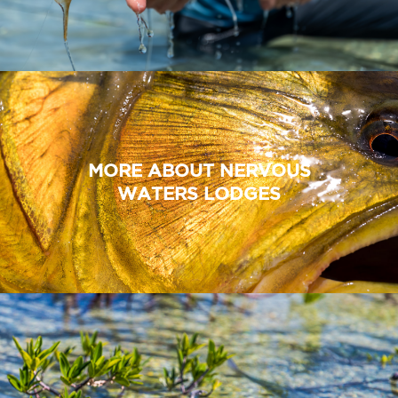
MORE ABOUT NERVOUS
WATERS LODGES