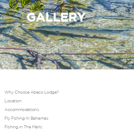
GALLERY
Why Choose Abaco Lodge?
Location
Accommodations
Fly Fishing In Bahamas
Fishing in The Marls