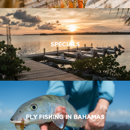
SPECIALS
FLY FISHING IN BAHAMAS