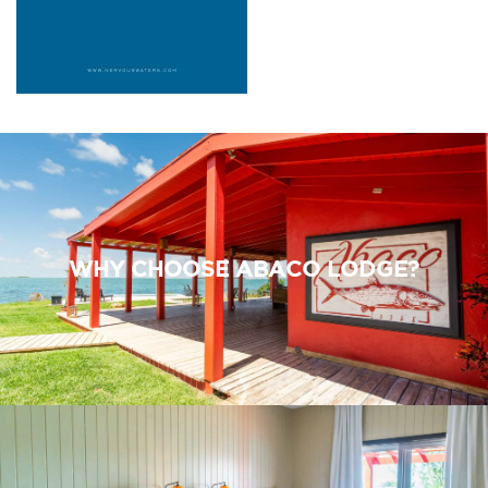
WHY CHOOSE ABACO LODGE?