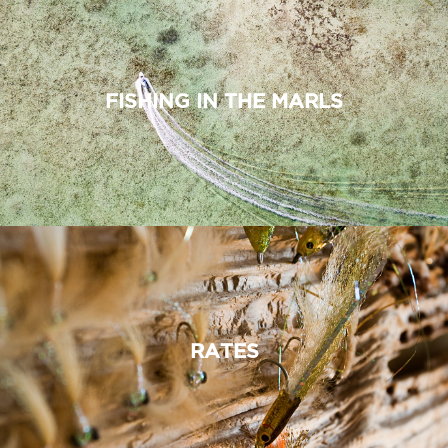
FISHING IN THE MARLS
RATES