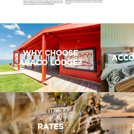
WHY CHOOSE
ACCO
ABACO LODGE?
RATES