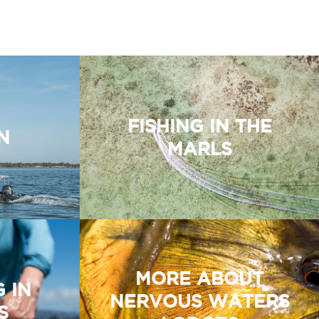
FISHING IN THE
N
MARLS
MORE ABOUT
G IN
NERVOUS WATERS
S