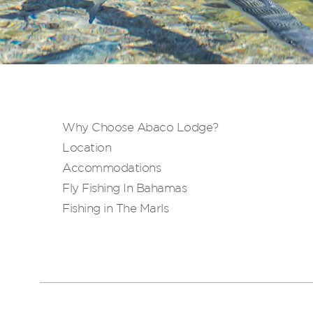
Why Choose Abaco Lodge?
Location
Accommodations
Fly Fishing In Bahamas
Fishing in The Marls