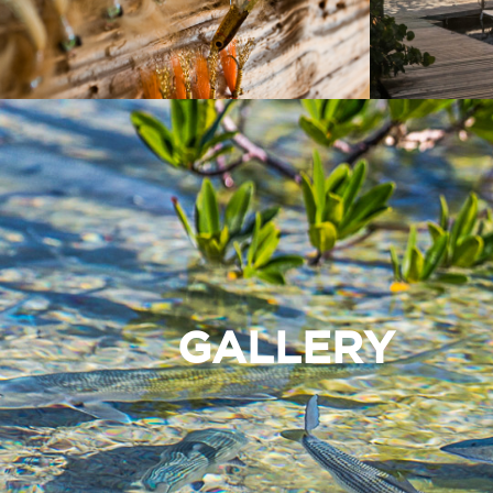
GALLERY