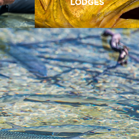
LODGES