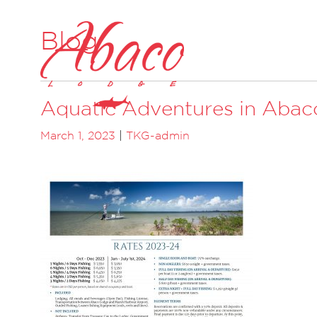
Blog
Aquatic Adventures in Abac
March 1, 2023
|
TKG-admin