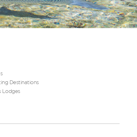
es
ing Destinations
s Lodges