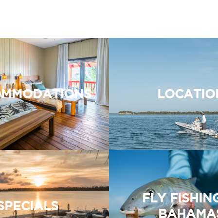
MMODATIONS
LOCATIO
FLY FISHIN
SPECIALS
BAHAMA