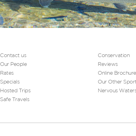
Contact us
Conservation
Our People
Reviews
Rates
Online Brochur
Specials
Our Other Sport
Hosted Trips
Nervous Water
Safe Travels