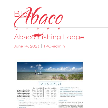
Blog
Abaco Fishing Lodge
June 14, 2023
|
TKG-admin