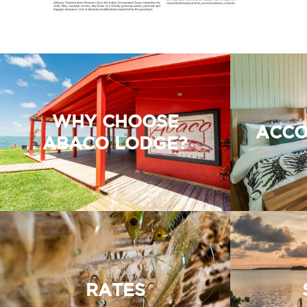
WHY CHOOSE
ACCO
ABACO LODGE?
RATES