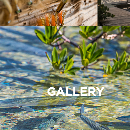
GALLERY