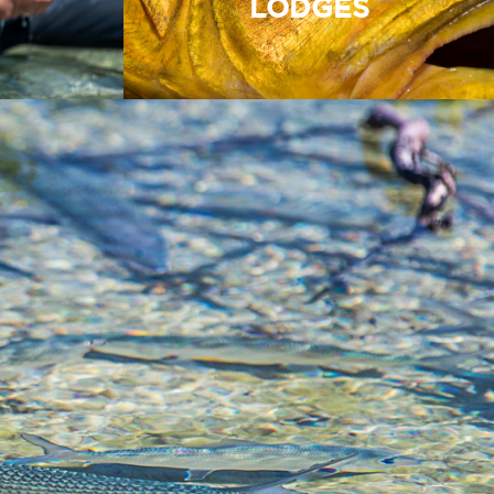
LODGES