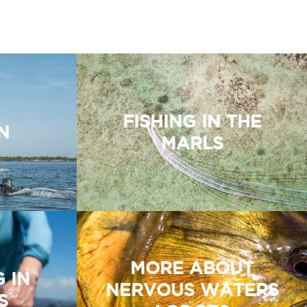
FISHING IN THE
N
MARLS
MORE ABOUT
G IN
NERVOUS WATERS
S