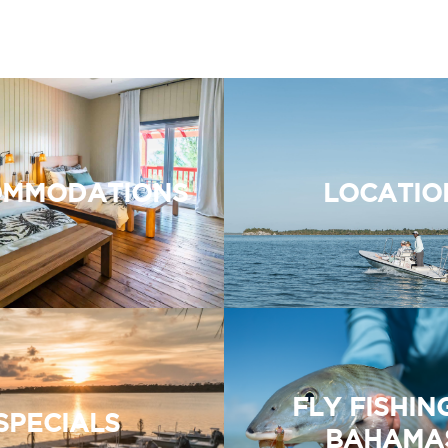
MMODATIONS
LOCATIO
FLY FISHIN
SPECIALS
BAHAMA