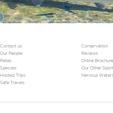
Contact us
Conservation
Our People
Reviews
Rates
Online Brochur
Specials
Our Other Sport
Hosted Trips
Nervous Water
Safe Travels