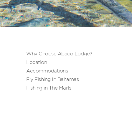
Why Choose Abaco Lodge?
Location
Accommodations
Fly Fishing In Bahamas
Fishing in The Marls