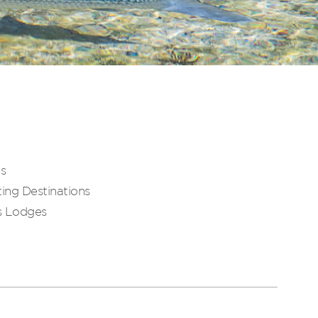
es
ing Destinations
s Lodges