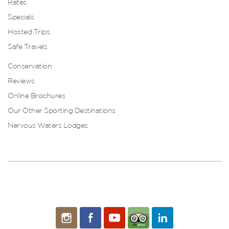
Rates
Specials
Hosted Trips
Safe Travels
Conservation
Reviews
Online Brochures
Our Other Sporting Destinations
Nervous Waters Lodges