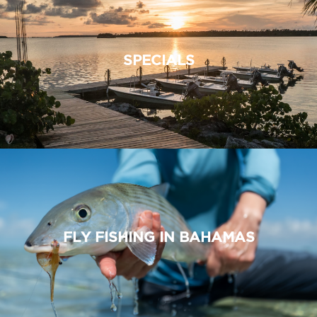
SPECIALS
FLY FISHING IN BAHAMAS