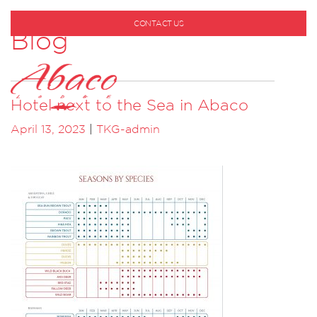
CONTACT US
Blog
1-800-530-6928
Hotel next to the Sea in Abaco
April 13, 2023
|
TKG-admin