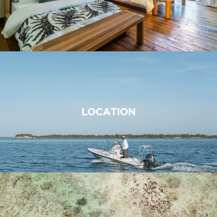
LOCATION