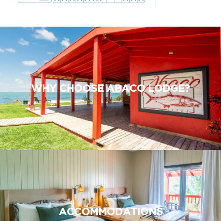
WHY CHOOSE ABACO LODGE?
ACCOMMODATIONS