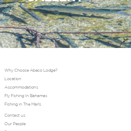
Why Choose Abaco Lodge?
Location
Accommodations
Fly Fishing In Bahamas
Fishing in The Marls
Contact us
Our People