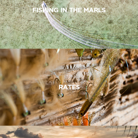
FISHING IN THE MARLS
RATES