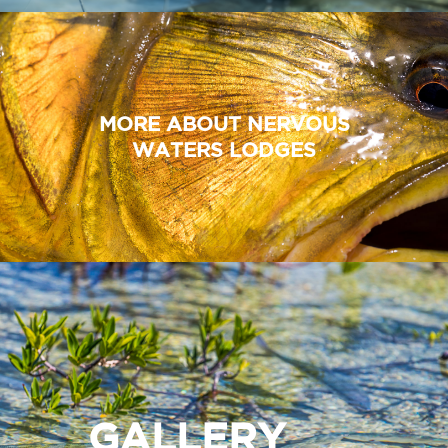
MORE ABOUT NERVOUS
WATERS LODGES
GALLERY