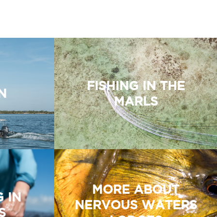
FISHING IN THE
N
MARLS
MORE ABOUT
G IN
NERVOUS WATERS
S