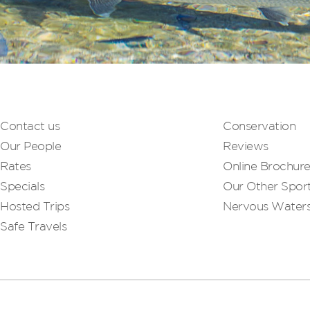
Contact us
Conservation
Our People
Reviews
Rates
Online Brochur
Specials
Our Other Sport
Hosted Trips
Nervous Water
Safe Travels