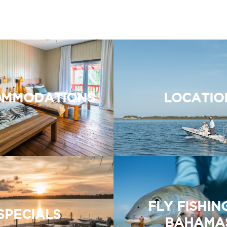
MMODATIONS
LOCATIO
FLY FISHIN
SPECIALS
BAHAMA