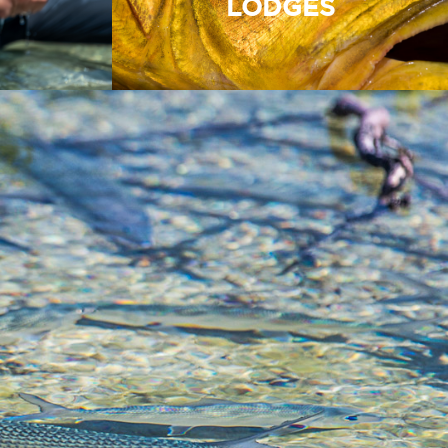
LODGES