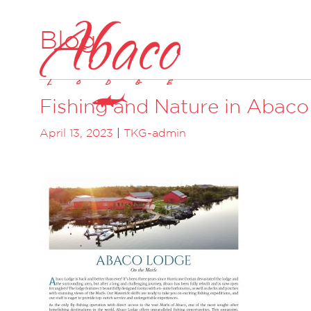
Blog
Fishing and Nature in Abaco
April 13, 2023
|
TKG-admin