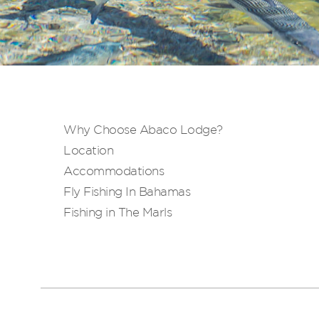
Why Choose Abaco Lodge?
Location
Accommodations
Fly Fishing In Bahamas
Fishing in The Marls