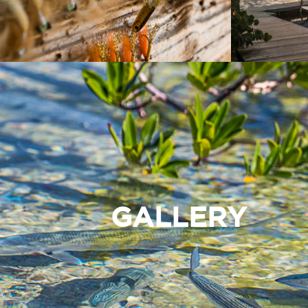
GALLERY