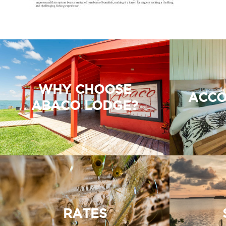
WHY CHOOSE
ACCO
ABACO LODGE?
RATES