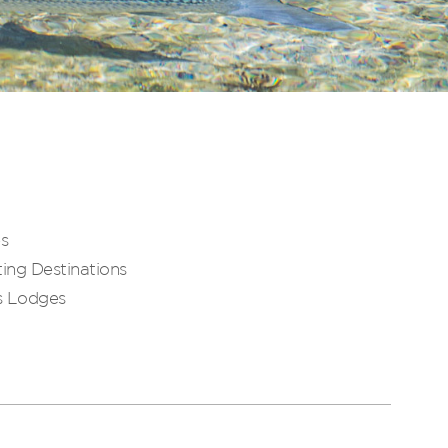
es
ing Destinations
s Lodges