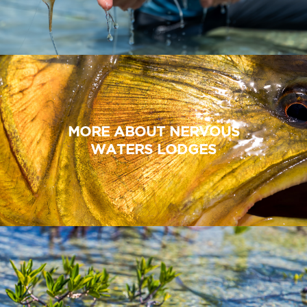
MORE ABOUT NERVOUS
WATERS LODGES