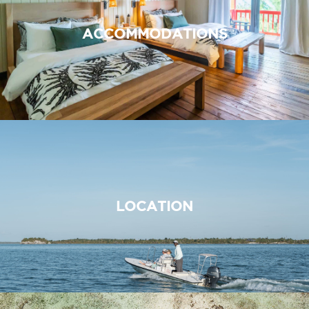
ACCOMMODATIONS
LOCATION