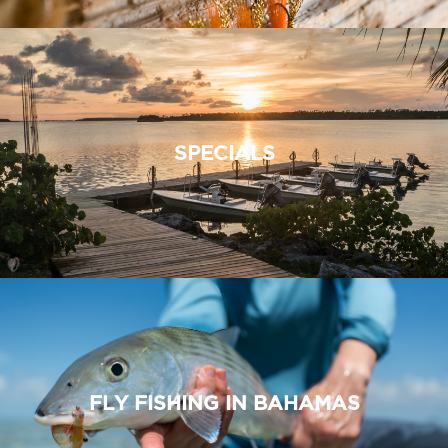
SPECIALS
FLY FISHING IN BAHAMAS