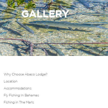
GALLERY
Why Choose Abaco Lodge?
Location
Accommodations
Fly Fishing In Bahamas
Fishing in The Marls