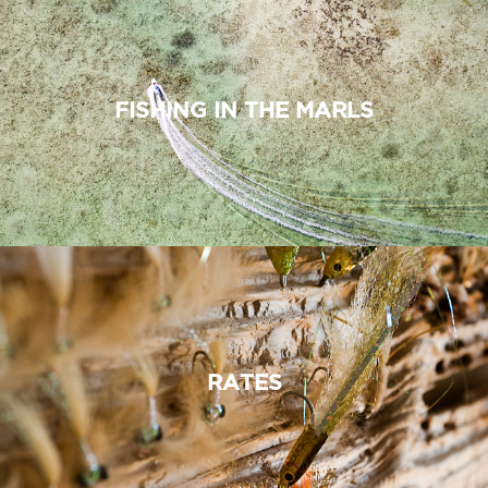
FISHING IN THE MARLS
RATES