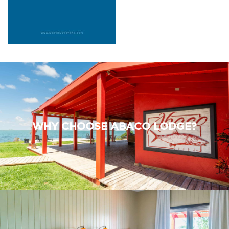
WHY CHOOSE ABACO LODGE?