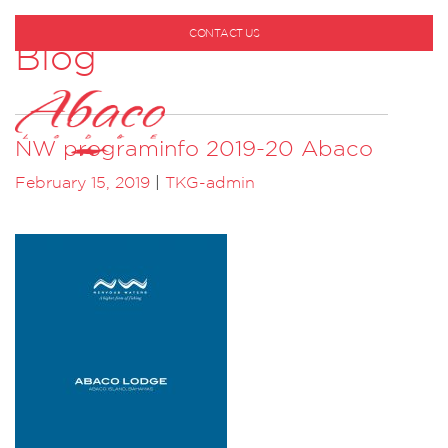
CONTACT US
Blog
1-800-530-6928
NW programinfo 2019-20 Abaco
February 15, 2019
|
TKG-admin