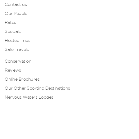
Contact us
Our People
Rates
Specials
Hosted Trips
Safe Travels
Conservation
Reviews
Online Brochures
Our Other Sporting Destinations
Nervous Waters Lodges