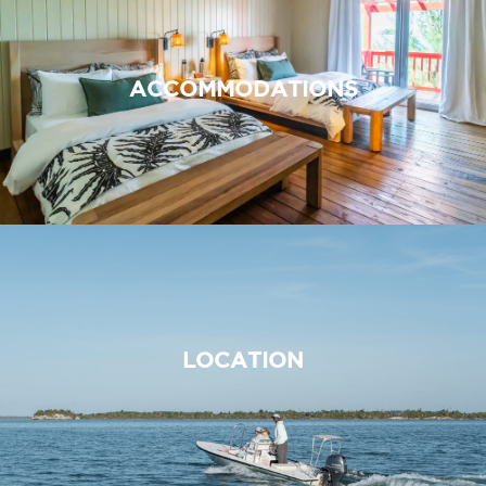
ACCOMMODATIONS
LOCATION