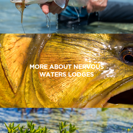
MORE ABOUT NERVOUS
WATERS LODGES