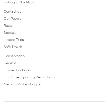
Fishing in The Marls
Contact us
Our People
Rates
Specials
Hosted Trips
Safe Travels
Conservation
Reviews
Online Brochures
Our Other Sporting Destinations
Nervous Waters Lodges