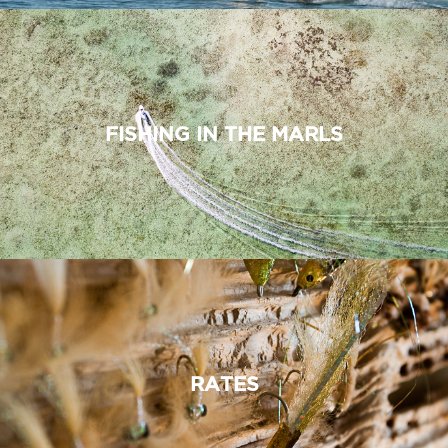
FISHING IN THE MARLS
RATES