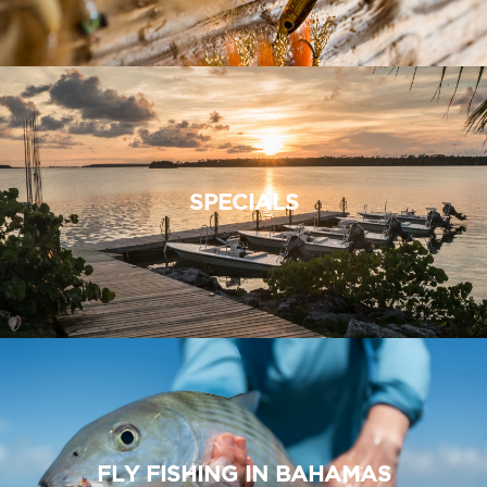
SPECIALS
FLY FISHING IN BAHAMAS