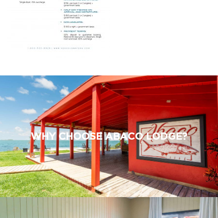
WHY CHOOSE ABACO LODGE?