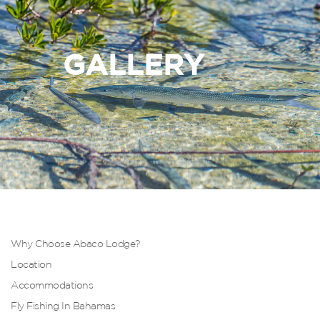
GALLERY
Why Choose Abaco Lodge?
Location
Accommodations
Fly Fishing In Bahamas