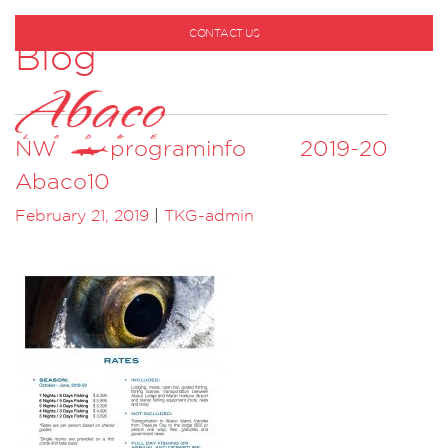
CONTACT US
Blog
1-800-530-6928
NW programinfo 2019-20
Abaco10
February 21, 2019
|
TKG-admin