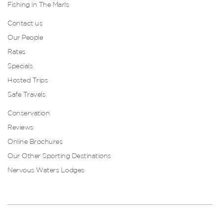
Fishing in The Marls
Contact us
Our People
Rates
Specials
Hosted Trips
Safe Travels
Conservation
Reviews
Online Brochures
Our Other Sporting Destinations
Nervous Waters Lodges