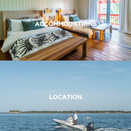
ACCOMMODATIONS
LOCATION