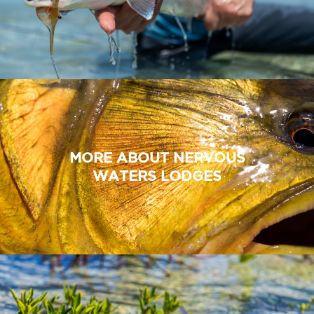
MORE ABOUT NERVOUS
WATERS LODGES