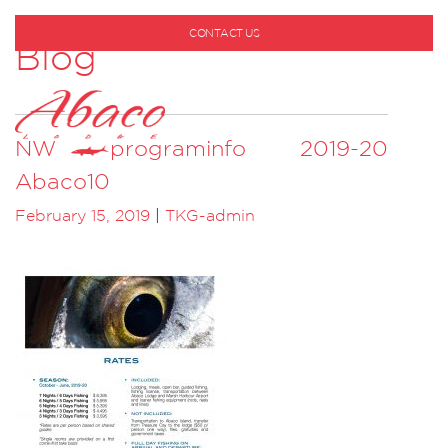
CONTACT US
Blog
1-800-530-6928
NW programinfo 2019-20
Abaco10
February 15, 2019
|
TKG-admin