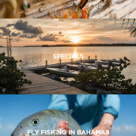
SPECIALS
FLY FISHING IN BAHAMAS