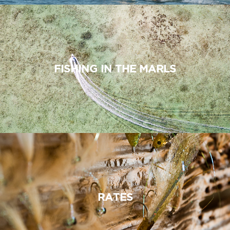
FISHING IN THE MARLS
RATES