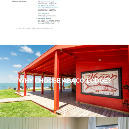
WHY CHOOSE ABACO LODGE?