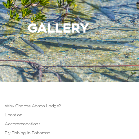
GALLERY
Why Choose Abaco Lodge?
Location
Accommodations
Fly Fishing In Bahamas