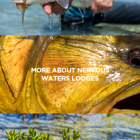
MORE ABOUT NERVOUS
WATERS LODGES