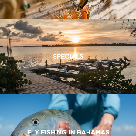
SPECIALS
FLY FISHING IN BAHAMAS