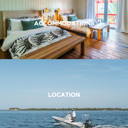
ACCOMMODATIONS
LOCATION