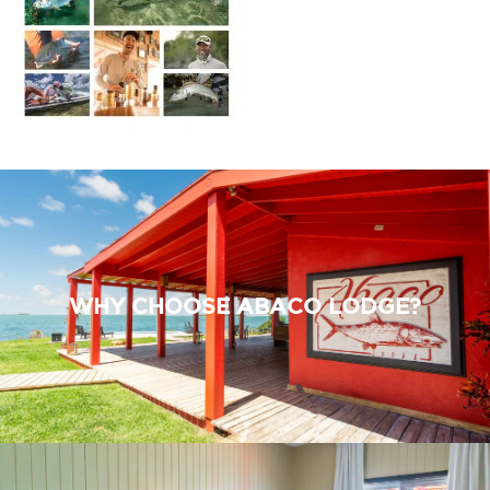
WHY CHOOSE ABACO LODGE?