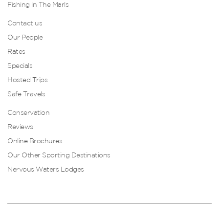
Fishing in The Marls
Contact us
Our People
Rates
Specials
Hosted Trips
Safe Travels
Conservation
Reviews
Online Brochures
Our Other Sporting Destinations
Nervous Waters Lodges