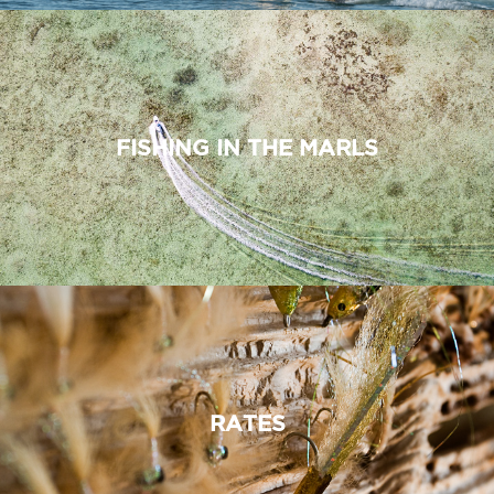
FISHING IN THE MARLS
RATES