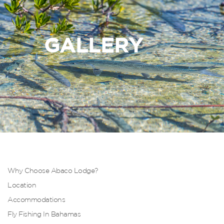
GALLERY
Why Choose Abaco Lodge?
Location
Accommodations
Fly Fishing In Bahamas