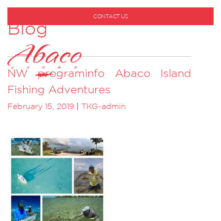
CONTACT US
Blog
1-800-530-6928
NW programinfo Abaco Island
Fishing Adventures
February 15, 2019
|
TKG-admin