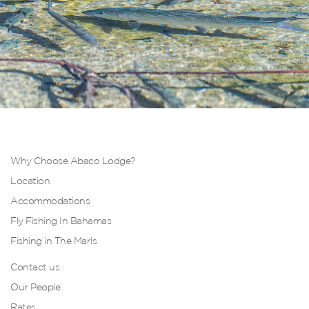
Why Choose Abaco Lodge?
Location
Accommodations
Fly Fishing In Bahamas
Fishing in The Marls
Contact us
Our People
Rates