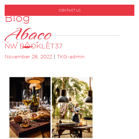
CONTACT US
Blog
1-800-530-6928
NW BOOKLET37
November 28, 2022
|
TKG-admin