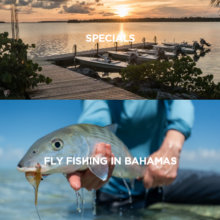
SPECIALS
FLY FISHING IN BAHAMAS