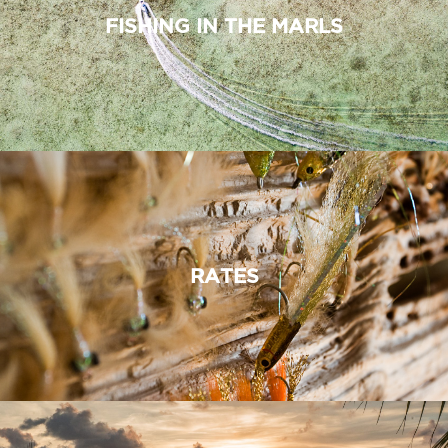
FISHING IN THE MARLS
RATES