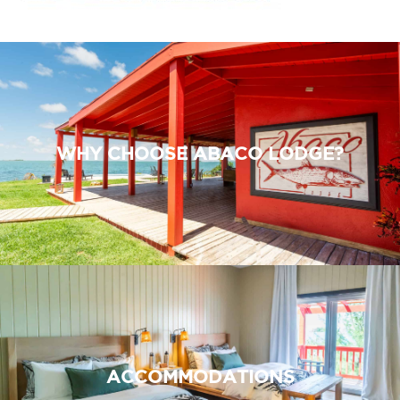
WHY CHOOSE ABACO LODGE?
ACCOMMODATIONS