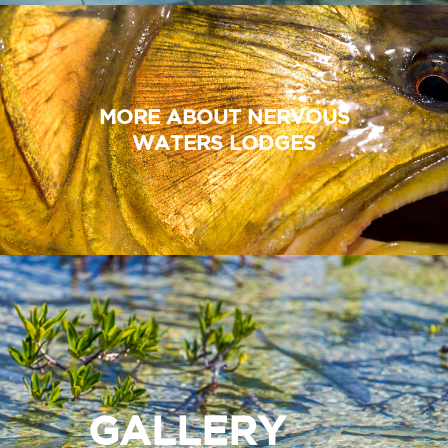
MORE ABOUT NERVOUS
WATERS LODGES
GALLERY