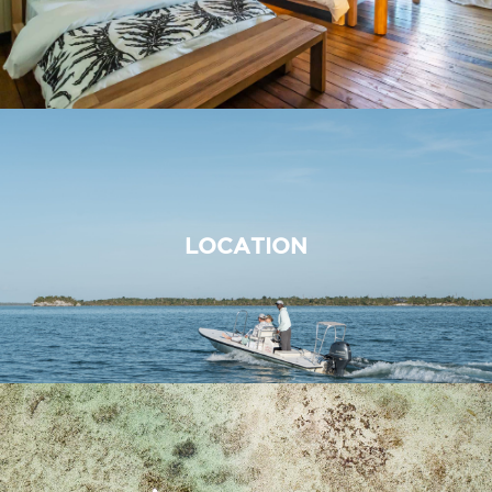
LOCATION