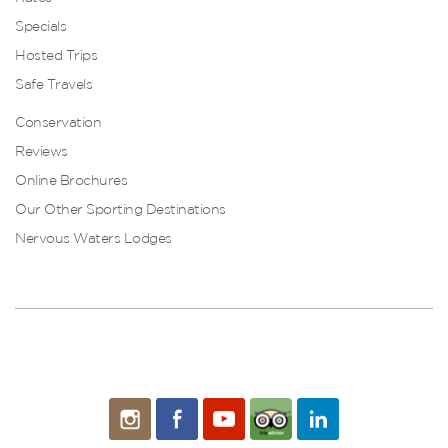
Specials
Hosted Trips
Safe Travels
Conservation
Reviews
Online Brochures
Our Other Sporting Destinations
Nervous Waters Lodges