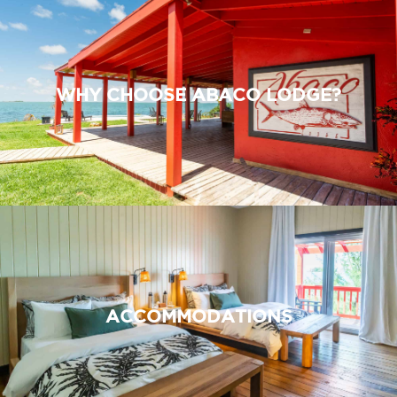
WHY CHOOSE ABACO LODGE?
ACCOMMODATIONS