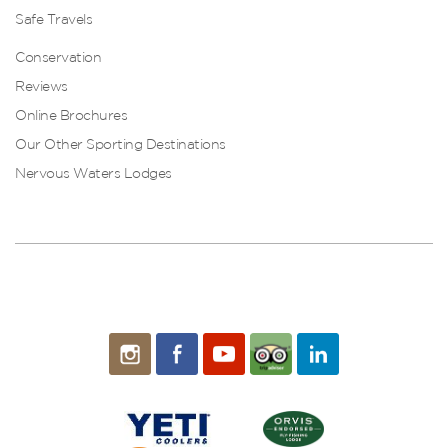
Safe Travels
Conservation
Reviews
Online Brochures
Our Other Sporting Destinations
Nervous Waters Lodges