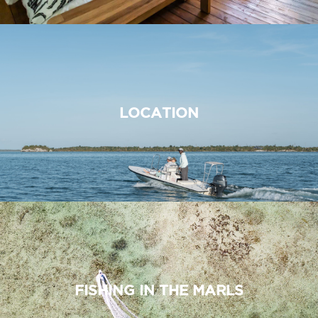
LOCATION
FISHING IN THE MARLS