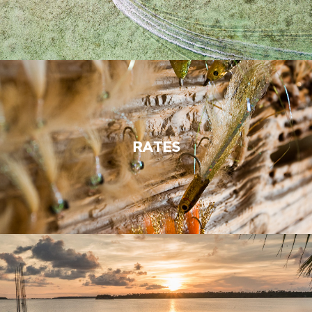
RATES