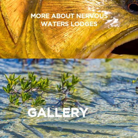
MORE ABOUT NERVOUS
WATERS LODGES
GALLERY