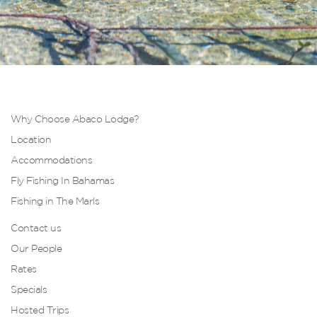
Why Choose Abaco Lodge?
Location
Accommodations
Fly Fishing In Bahamas
Fishing in The Marls
Contact us
Our People
Rates
Specials
Hosted Trips