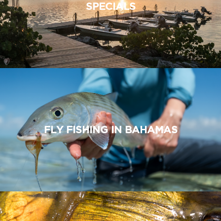
SPECIALS
FLY FISHING IN BAHAMAS