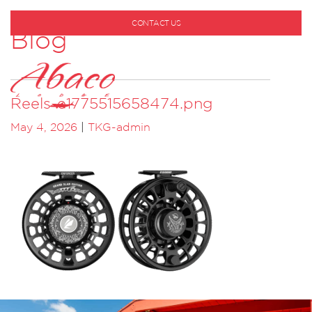
CONTACT US
Blog
1-800-530-6928
Reels-e1775515658474.png
May 4, 2026
|
TKG-admin