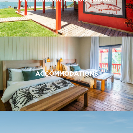
ACCOMMODATIONS