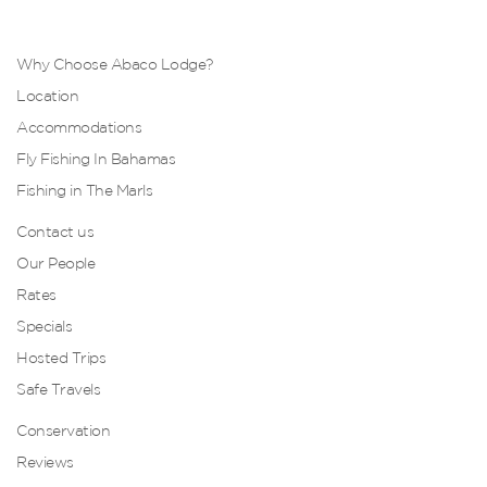
Why Choose Abaco Lodge?
Location
Accommodations
Fly Fishing In Bahamas
Fishing in The Marls
Contact us
Our People
Rates
Specials
Hosted Trips
Safe Travels
Conservation
Reviews