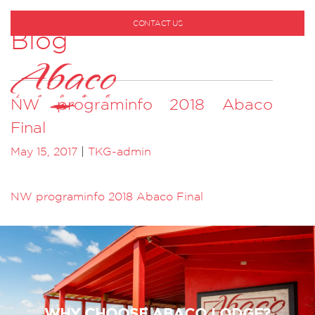
CONTACT US
Blog
1-800-530-6928
NW programinfo 2018 Abaco
Final
May 15, 2017
|
TKG-admin
NW programinfo 2018 Abaco Final
WHY CHOOSE ABACO LODGE?