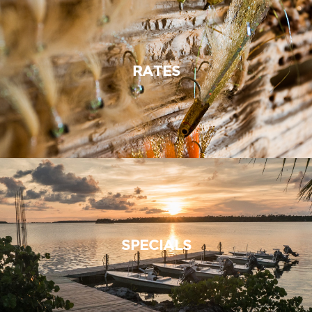
RATES
SPECIALS