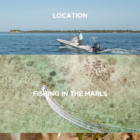
LOCATION
FISHING IN THE MARLS