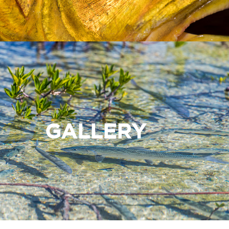
GALLERY