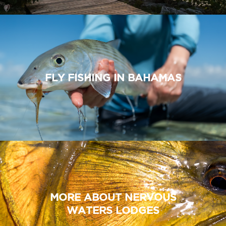
FLY FISHING IN BAHAMAS
MORE ABOUT NERVOUS
WATERS LODGES